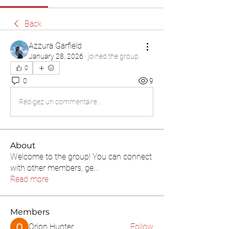
Back
Azzura Garfield
January 28, 2026
·
joined the group.
0
0
9
Rédigez un commentaire...
About
Welcome to the group! You can connect
with other members, ge
...
Read more
Members
Orion Hunter
Follow