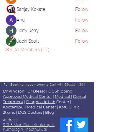
Sanjay Kokate
Follow
Anuj
Follow
Herry Jerry
Follow
Jacki Scott
Follow
See All Members (17)
For Booking Appointments
Call +91 9944411391
Dr Kingson
|
Dr Blesso
|
DGShipping
Approved Medical Center
|
Medical
|
Dental
Treatment
|
Diagnostic Lab
Center |
Kootampuli Medical Center
|
KMC Clinic
|
2tkmc
|
DGS Doctors
|
Blog
Address :
9/3-5 Main Road Kootampuli
Kumaragiri Thoothukudi