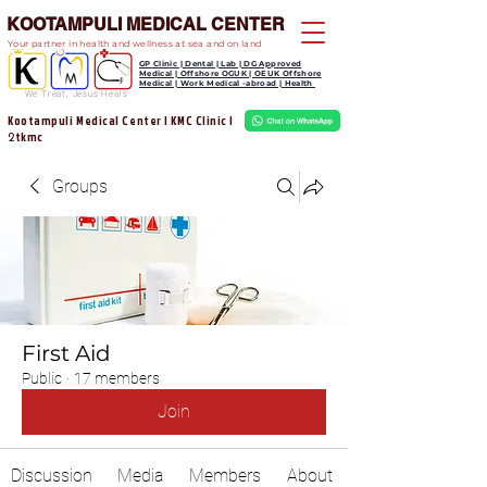
KOOTAMPULI MEDICAL CENTER
Your partner in health and wellness at sea and on land
GP Clinic | Dental | Lab | DG Approved
Medical | Offshore OGUK | OEUK Offshore
Medical | Work Medical -abroad | Health
We Treat, Jesus Heals
Kootampuli Medical Center | KMC Clinic |
tkmc
2
Groups
First Aid
Public
·
17 members
Join
Discussion
Media
Members
About