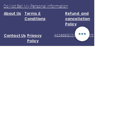
Do Not Sell My Personal Information
About Us
Terms &
Refund and
Conditions
cancellation
Policy
Accessibility Statement
Contact Us
Privacy
Policy
© 2023 by Kootampuli Medical Center.
King of Kings Technologies
Phone:
+91 - 99444 11391