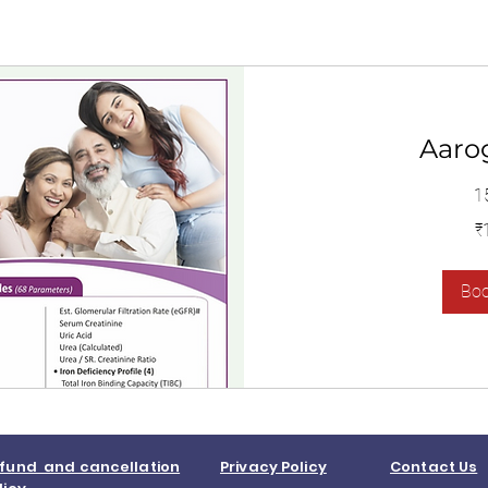
Aaro
1
1,400
₹
Indian
rupees
Bo
fund and cancellation
Privacy Policy
Contact Us