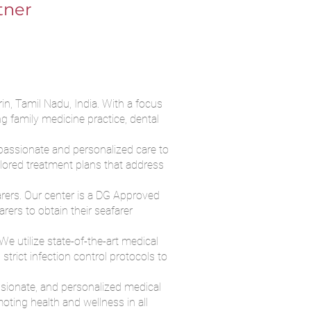
tner
in, Tamil Nadu, India. With a focus
g family medicine practice, dental
passionate and personalized care to
ilored treatment plans that address
farers. Our center is a DG Approved
ers to obtain their seafarer
e utilize state-of-the-art medical
trict infection control protocols to
ssionate, and personalized medical
oting health and wellness in all