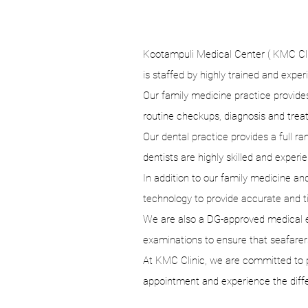
Kootampuli Medical Center ( KMC Clini
is staffed by highly trained and exper
Our family medicine practice provides 
routine checkups, diagnosis and trea
Our dental practice provides a full 
dentists are highly skilled and experie
In addition to our family medicine and
technology to provide accurate and tim
We are also a DG-approved medical ex
examinations to ensure that seafarers
At KMC Clinic, we are committed to pr
appointment and experience the diff