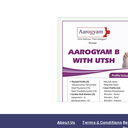
About Us
Terms & Conditions
Re