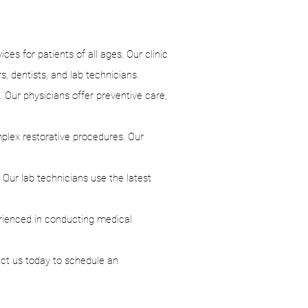
es for patients of all ages. Our clinic
s, dentists, and lab technicians.
. Our physicians offer preventive care,
mplex restorative procedures. Our
. Our lab technicians use the latest
rienced in conducting medical
act us today to schedule an