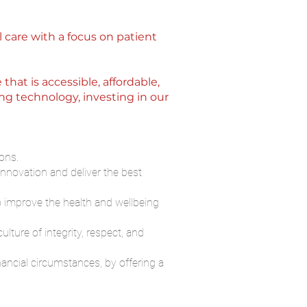
l care with a focus on patient
at is accessible, affordable,
ng technology, investing in our
ons.
innovation and deliver the best
o improve the health and wellbeing
lture of integrity, respect, and
ancial circumstances, by offering a