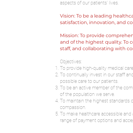
aspects of our patients' lives.
Vision: To be a leading healthc
satisfaction, innovation, and
Mission: To provide comprehens
and of the highest quality. To
staff, and collaborating with 
Objectives:
To provide high-quality medical car
To continually invest in our staff a
possible care to our patients.
To be an active member of the commu
of the population we serve.
To maintain the highest standards of
compassion.
To make healthcare accessible and a
range of payment options and accep