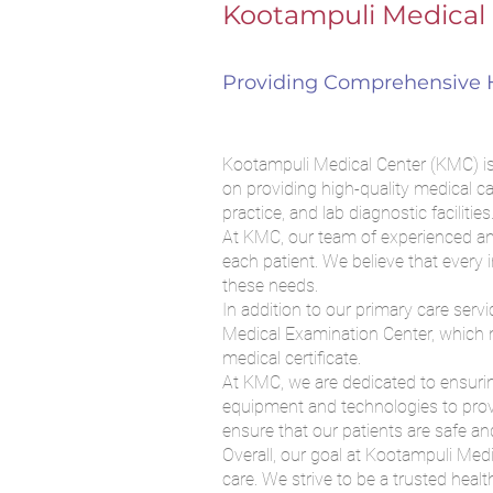
Kootampuli Medical 
Providing Comprehensive H
Kootampuli Medical Center (KMC) is a
on providing high-quality medical ca
practice, and lab diagnostic facilities
At KMC, our team of experienced and
each patient. We believe that every 
these needs.
In addition to our primary care serv
Medical Examination Center, which m
medical certificate.
At KMC, we are dedicated to ensuring
equipment and technologies to provi
ensure that our patients are safe and
Overall, our goal at Kootampuli Med
care. We strive to be a trusted heal