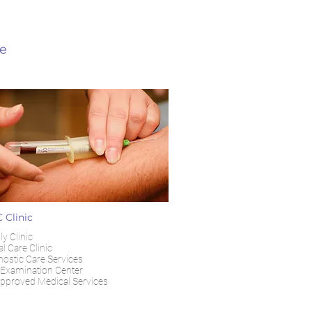
re
 Clinic
y Clinic
l Care Clinic
nostic Care Services
Examination Center
pproved Medical Services