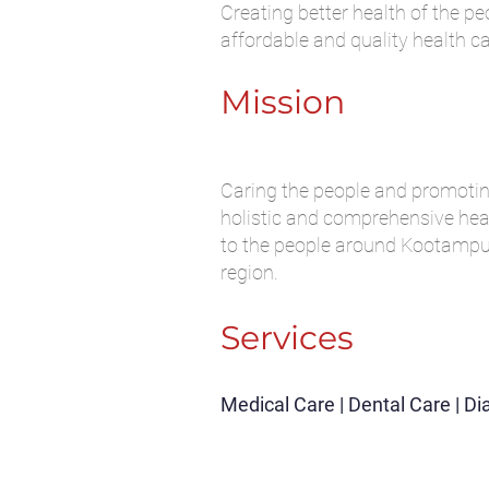
Creating better health of the pe
affordable and quality health c
Mission
Caring the people and promoti
holistic and comprehensive hea
to the people around Kootampu
region.
Services
Medical Care | Dental Care | D