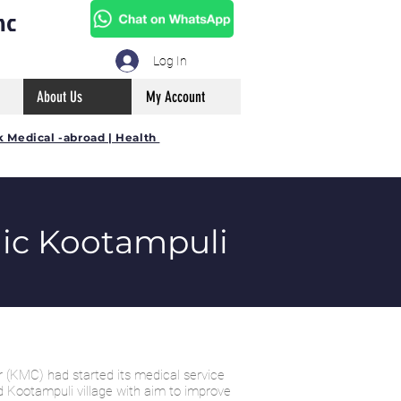
mc
Log In
About Us
My Account
k Medical -abroad | Health
ic Kootampuli
 (KMC) had started its medical service
d Kootampuli village with aim to improve