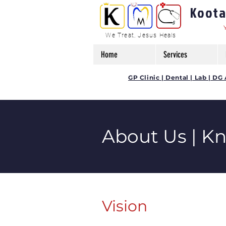
Kootam
We Treat, Jesus Heals
Home
Services
GP Clinic | Dental | Lab | 
About Us | K
Vision