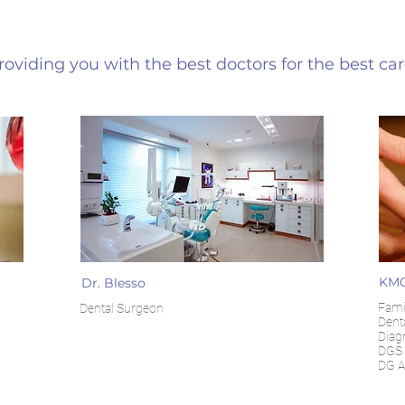
roviding you with the best doctors for the best ca
KMC
Dr. Blesso
Famil
Dental Surgeon
Denta
Diag
DGS 
DG A