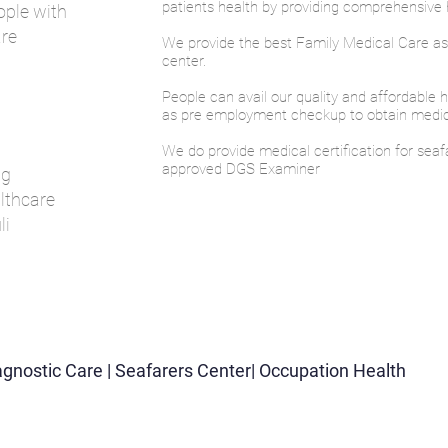
patients health by providing comprehensive h
ople with
are
We provide the best Family Medical Care a
center.
People can avail our quality and affordable 
as pre employment checkup to obtain medical
We do provide medical certification for seaf
approved DGS Examiner
ng
lthcare
li
iagnostic Care | Seafarers Center| Occupation Health