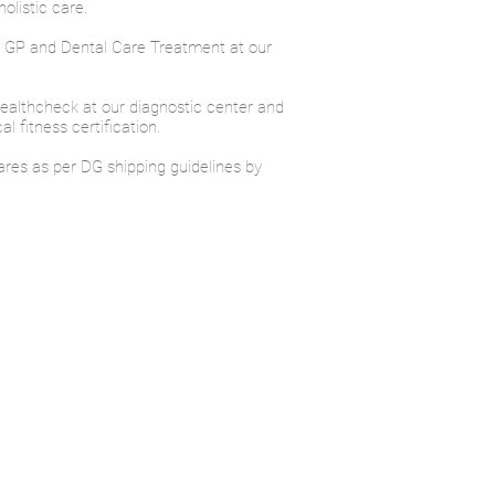
olistic care.
s GP and Dental Care Treatment at our
healthcheck at our diagnostic center and
 fitness certification.
ares as per DG shipping guidelines by