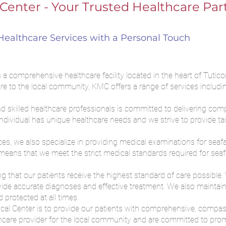
Center - Your Trusted Healthcare Par
ealthcare Services with a Personal Touch
 comprehensive healthcare facility located in the heart of Tuticor
re to the local community, KMC offers a range of services includin
.
 skilled healthcare professionals is committed to delivering com
individual has unique healthcare needs and we strive to provide ta
ices, we also specialize in providing medical examinations for sea
eans that we meet the strict medical standards required for seafar
 that our patients receive the highest standard of care possible. W
de accurate diagnoses and effective treatment. We also maintain s
 protected at all times.
ical Center is to provide our patients with comprehensive, compa
thcare provider for the local community and are committed to prom