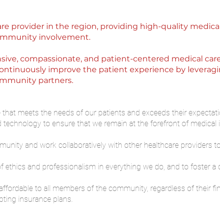
are provider in the region, providing high-quality medica
 community involvement.
ive, compassionate, and patient-centered medical care th
 continuously improve the patient experience by leveragi
community partners.
e that meets the needs of our patients and exceeds their expectati
nd technology to ensure that we remain at the forefront of medical 
nity and work collaboratively with other healthcare providers t
 ethics and professionalism in everything we do, and to foster a cu
ffordable to all members of the community, regardless of their fin
ting insurance plans.