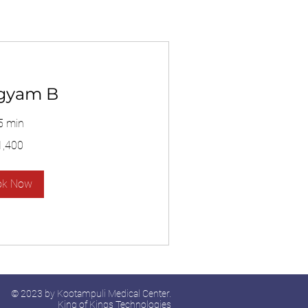
gyam B
5 min
1,400
ok Now
© 2023 by Kootampuli Medical Center.
King of Kings Technologies