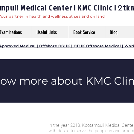
puli Medical Center | KMC Clinic |
tk
2
Your partner in health and wellness at sea and on land
Examinations
Useful Links
Book Service
Blog
DG Approved Medical | Offshore OGUK | OEUK Offshore Medical | Wor
now more about KMC Clin
In the year 2013, Kootampuli Medical Center
with desire to serve the people in and aroun