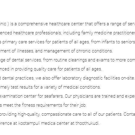
c ) is a comprehensive healthcare center that offers a range of servic
ienced healthcare professionals, including family medicine practitioner
primary care services for patients of all ages, from infants to seniors
tment of illnesses, and management of chronic conditions.
range of dental services, from routine cleanings and exams to more co
nced in providing quality care for patients of all ages.
 dental practices, we also offer laboratory diagnostic facilities on-site
ely test results for a variety of medical conditions.
amination center for seafarers. Our physicians are trained and expe
 meet the fitness requirements for their job.
oviding high-quality, compassionate care to all of our patients. Cont
erence at kootampuli medica center at thoothukudi.