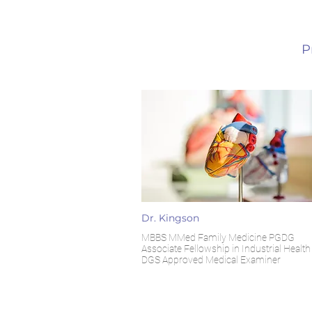
P
Dr. Kingson
MBBS MMed Family Medicine PGDG
Associate Fellowship in Industrial Health
DGS Approved Medical Examiner