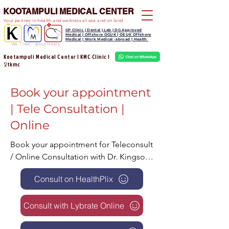
KOOTAMPULI MEDICAL CENTER
Your partner in health and wellness at sea and on land
GP Clinic | Dental | Lab | DG Approved
Medical | Offshore OGUK | OEUK Offshore
Medical | Work Medical -abroad | Health
We Treat, Jesus Heals
Kootampuli Medical Center | KMC Clinic |
tkmc
2
Book your appointment
| Tele Consultation |
Online
Book your appointment for Teleconsult 
/ Online Consultation with Dr. Kingson 
can be a convenient and efficient way 
Consult on HealthPlix
for patients to receive medical care 
without leaving their homes. Here are 
Consult with Lybrate Online
some reasons why patients should 
consider using tele / Online 