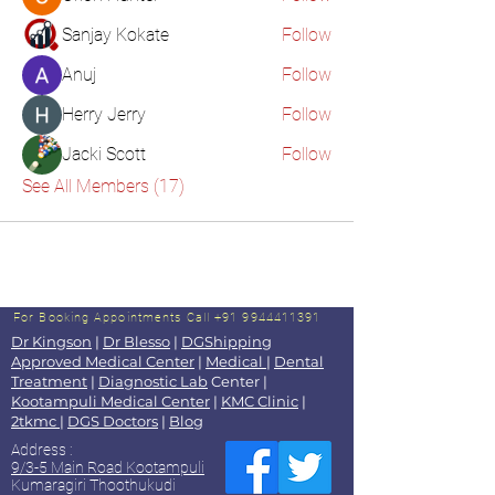
Sanjay Kokate
Follow
Anuj
Follow
Herry Jerry
Follow
Jacki Scott
Follow
See All Members (17)
For Booking Appointments
Call +91 9944411391
Dr Kingson
|
Dr Blesso
|
DGShipping
Approved Medical Center
|
Medical
|
Dental
Treatment
|
Diagnostic Lab
Center |
Kootampuli Medical Center
|
KMC Clinic
|
2tkmc
|
DGS Doctors
|
Blog
Address :
9/3-5 Main Road Kootampuli
Kumaragiri Thoothukudi