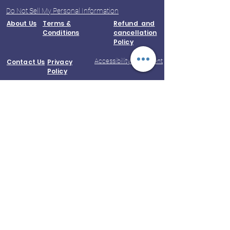
Do Not Sell My Personal Information
About Us
Terms &
Refund and
Conditions
cancellation
Policy
Accessibility Statement
Contact Us
Privacy
Policy
© 2023 by Kootampuli Medical Center.
King of Kings Technologies
Phone:
+91 - 99444 11391