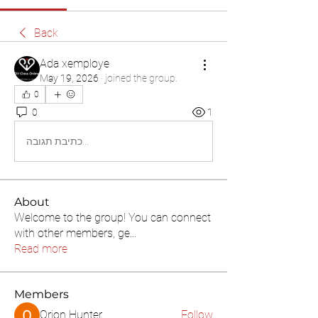
Back
Ada xemploye
May 19, 2026
·
joined the group.
0
0
1
כתיבת תגובה...
About
Welcome to the group! You can connect
with other members, ge
...
Read more
Members
Orion Hunter
Follow