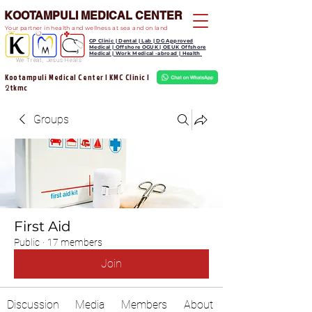
KOOTAMPULI MEDICAL CENTER
Your partner in health and wellness at sea and on land
GP Clinic | Dental | Lab | DG Approved
Medical | Offshore OGUK | OEUK Offshore
Medical | Work Medical -abroad | Health
We Treat, Jesus Heals
Kootampuli Medical Center | KMC Clinic |
tkmc
2
Groups
First Aid
Public
·
17 members
Join
Discussion
Media
Members
About