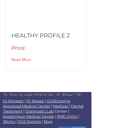
HEALTHY PROFILE 2
Price:
Read More
For Booking Appointments
Call +91 9944411391
Dr Kingson
|
Dr Blesso
|
DGShipping
Approved Medical Center
|
Medical
|
Dental
Treatment
|
Diagnostic Lab
Center |
Kootampuli Medical Center
|
KMC Clinic
|
2tkmc
|
DGS Doctors
|
Blog