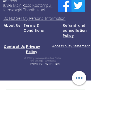
Address :
9/3-5 Main Road Kootampuli
Kumaragiri Thoothukudi
Do Not Sell My Personal Information
About Us
Terms &
Refund and
Conditions
cancellation
Policy
Accessibility Statement
Contact Us
Privacy
Policy
© 2023 by Kootampuli Medical Center.
King of Kings Technologies
Phone:
+91 - 99444 11391