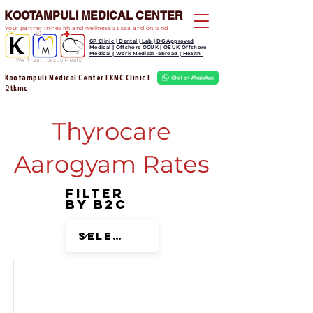
KOOTAMPULI MEDICAL CENTER
Your partner in health and wellness at sea and on land
GP Clinic | Dental | Lab | DG Approved
Medical | Offshore OGUK | OEUK Offshore
Medical | Work Medical -abroad | Health
We Treat, Jesus Heals
Kootampuli Medical Center | KMC Clinic |
tkmc
2
Thyrocare
Aarogyam Rates
Filter
by B2C