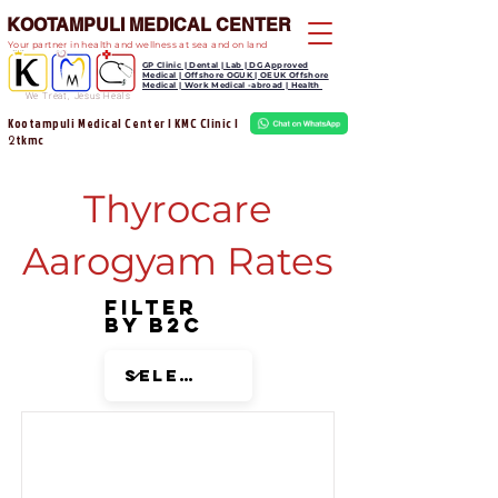
KOOTAMPULI MEDICAL CENTER
Your partner in health and wellness at sea and on land
GP Clinic | Dental | Lab | DG Approved
Medical | Offshore OGUK | OEUK Offshore
Medical | Work Medical -abroad | Health
We Treat, Jesus Heals
Kootampuli Medical Center | KMC Clinic |
tkmc
2
Thyrocare
Aarogyam Rates
Filter
by B2C