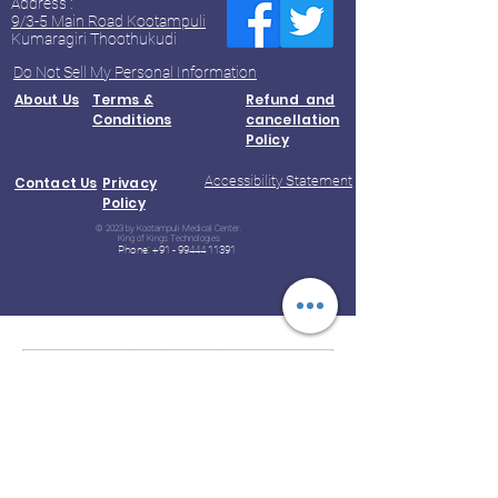
Address :
9/3-5 Main Road Kootampuli
Kumaragiri Thoothukudi
Do Not Sell My Personal Information
About Us
Terms &
Refund and
Conditions
cancellation
Policy
Accessibility Statement
Contact Us
Privacy
Policy
© 2023 by Kootampuli Medical Center.
King of Kings Technologies
Phone:
+91 - 99444 11391