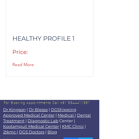
HEALTHY PROFILE 1
Price:
Read More
For Booking Appointments
Call +91 9944411391
Dr Kingson
|
Dr Blesso
|
DGShipping
Approved Medical Center
|
Medical
|
Dental
Treatment
|
Diagnostic Lab
Center |
Kootampuli Medical Center
|
KMC Clinic
|
2tkmc
|
DGS Doctors
|
Blog