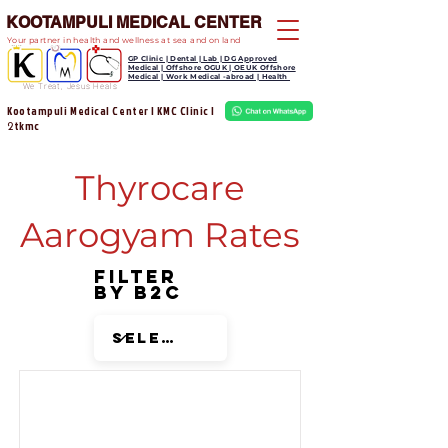
KOOTAMPULI MEDICAL CENTER
Your partner in health and wellness at sea and on land
GP Clinic | Dental | Lab | DG Approved
Medical | Offshore OGUK | OEUK Offshore
Medical | Work Medical -abroad | Health
We Treat, Jesus Heals
Kootampuli Medical Center | KMC Clinic |
tkmc
2
Thyrocare
Aarogyam Rates
Filter
by B2C