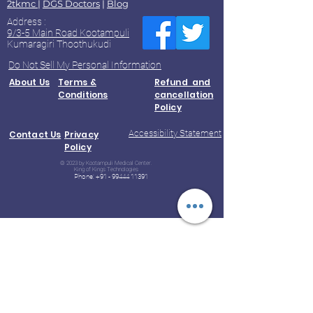
2tkmc
|
DGS Doctors
|
Blog
Address :
9/3-5 Main Road Kootampuli
Kumaragiri Thoothukudi
Do Not Sell My Personal Information
About Us
Terms &
Refund and
Conditions
cancellation
Policy
Accessibility Statement
Contact Us
Privacy
Policy
© 2023 by Kootampuli Medical Center.
King of Kings Technologies
Phone:
+91 - 99444 11391