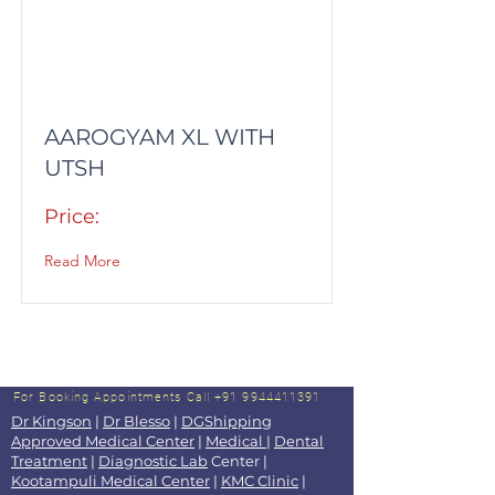
AAROGYAM XL WITH
UTSH
Price:
Read More
For Booking Appointments
Call +91 9944411391
Dr Kingson
|
Dr Blesso
|
DGShipping
Approved Medical Center
|
Medical
|
Dental
Treatment
|
Diagnostic Lab
Center |
Kootampuli Medical Center
|
KMC Clinic
|