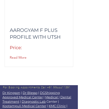
AAROGYAM F PLUS
PROFILE WITH UTSH
Price:
Read More
For Booking Appointments
Call +91 9944411391
Dr Kingson
|
Dr Blesso
|
DGShipping
Approved Medical Center
|
Medical
|
Dental
Treatment
|
Diagnostic Lab
Center |
Kootampuli Medical Center
|
KMC Clinic
|