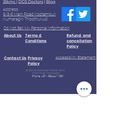
2tkmc
|
DGS Doctors
|
Blog
Address :
9/3-5 Main Road Kootampuli
Kumaragiri Thoothukudi
Do Not Sell My Personal Information
About Us
Terms &
Refund and
Conditions
cancellation
Policy
Accessibility Statement
Contact Us
Privacy
Policy
© 2023 by Kootampuli Medical Center.
King of Kings Technologies
Phone:
+91 - 99444 11391