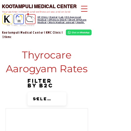
KOOTAMPULI MEDICAL CENTER
Your partner in health and wellness at sea and on land
GP Clinic | Dental | Lab | DG Approved
Medical | Offshore OGUK | OEUK Offshore
Medical | Work Medical -abroad | Health
We Treat, Jesus Heals
Kootampuli Medical Center | KMC Clinic |
tkmc
2
Thyrocare
Aarogyam Rates
Filter
by B2C