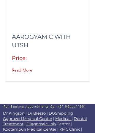
AAROGYAM C WITH
UTSH
Price:
Read More
For Booking Appointments
Call +91 9944411391
Dr Kingson
|
Dr Blesso
|
DGShipping
Approved Medical Center
|
Medical
|
Dental
Treatment
|
Diagnostic Lab
Center |
Kootampuli Medical Center
|
KMC Clinic
|