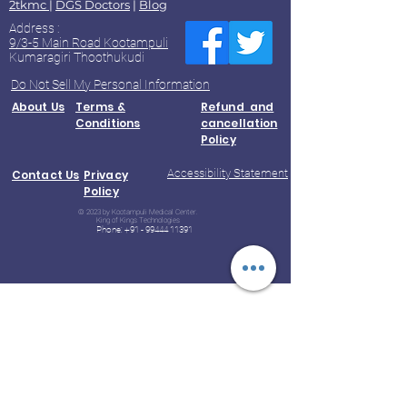
2tkmc
|
DGS Doctors
|
Blog
Address :
9/3-5 Main Road Kootampuli
Kumaragiri Thoothukudi
Do Not Sell My Personal Information
About Us
Terms &
Refund and
Conditions
cancellation
Policy
Accessibility Statement
Contact Us
Privacy
Policy
© 2023 by Kootampuli Medical Center.
King of Kings Technologies
Phone:
+91 - 99444 11391