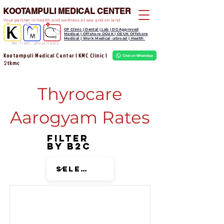
KOOTAMPULI MEDICAL CENTER
Your partner in health and wellness at sea and on land
GP Clinic | Dental | Lab | DG Approved
Medical | Offshore OGUK | OEUK Offshore
Medical | Work Medical -abroad | Health
We Treat, Jesus Heals
Kootampuli Medical Center | KMC Clinic |
tkmc
2
Thyrocare
Aarogyam Rates
Filter
by B2C