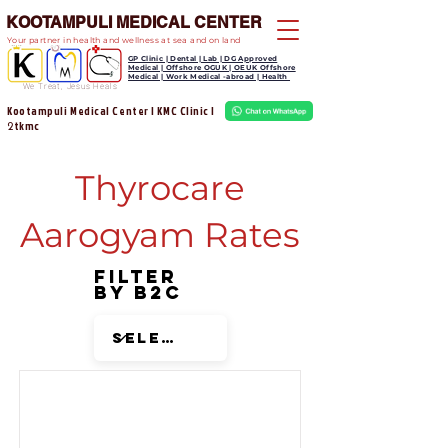
KOOTAMPULI MEDICAL CENTER
Your partner in health and wellness at sea and on land
GP Clinic | Dental | Lab | DG Approved
Medical | Offshore OGUK | OEUK Offshore
Medical | Work Medical -abroad | Health
We Treat, Jesus Heals
Kootampuli Medical Center | KMC Clinic |
tkmc
2
Thyrocare
Aarogyam Rates
Filter
by B2C