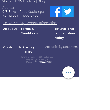
2tkmc
|
DGS Doctors
|
Blog
Address :
9/3-5 Main Road Kootampuli
Kumaragiri Thoothukudi
Do Not Sell My Personal Information
About Us
Terms &
Refund and
Conditions
cancellation
Policy
Accessibility Statement
Contact Us
Privacy
Policy
© 2023 by Kootampuli Medical Center.
King of Kings Technologies
Phone:
+91 - 99444 11391