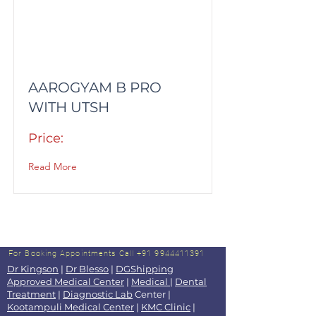
AAROGYAM B PRO
WITH UTSH
Price:
Read More
For Booking Appointments
Call +91 9944411391
Dr Kingson
|
Dr Blesso
|
DGShipping
Approved Medical Center
|
Medical
|
Dental
Treatment
|
Diagnostic Lab
Center |
Kootampuli Medical Center
|
KMC Clinic
|