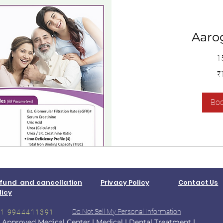
Aaro
1
1,400
₹
Indian
rupees
Bo
fund and cancellation
Privacy Policy
Contact Us
licy
Do Not Sell My Personal Information
+91 9944411391
 Approved Medical Center
|
Medical
|
Dental Treatment
|