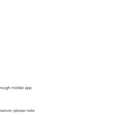
through mobile app
owever, please note