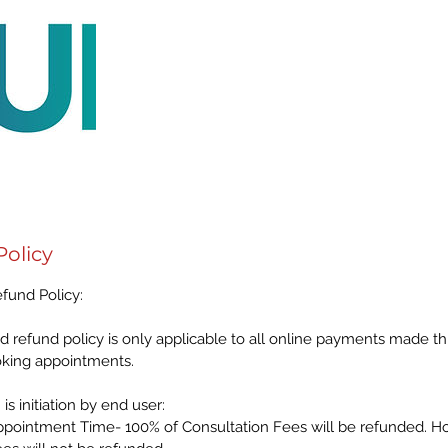
Policy
fund Policy:
d refund policy is only applicable to all online payments made 
oking appointments.
is initiation by end user:
pointment Time- 100% of Consultation Fees will be refunded. H