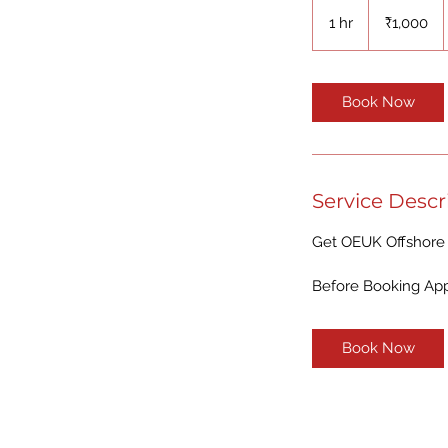
1,000
Indian
1 hr
1
₹1,000
rupees
h
Book Now
Service Descr
Get OEUK Offshore 
Before Booking Appo
Book Now