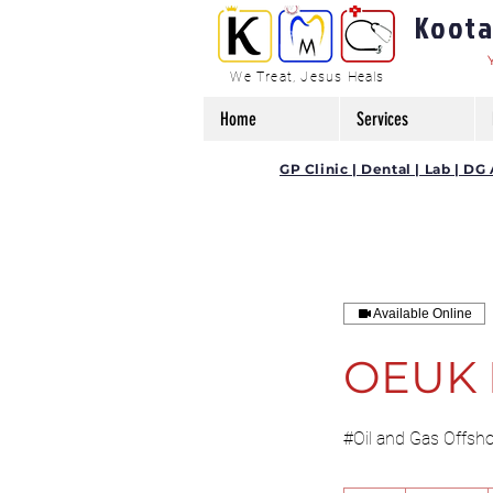
Kootam
We Treat, Jesus Heals
Home
Services
GP Clinic | Dental | Lab | 
Available Online
OEUK 
#Oil and Gas Offsh