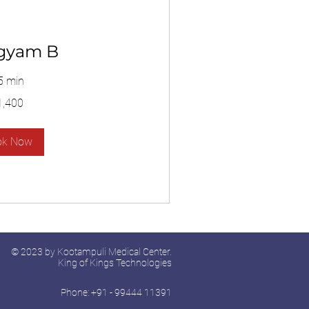
gyam B
5 min
1,400
ok Now
© 2023 by Kootampuli Medical Center.
King of Kings Technologies
Phone: +91 - 99444 11391