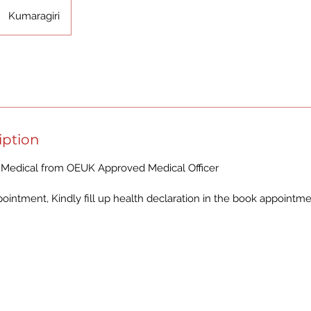
Kumaragiri
iption
Medical from OEUK Approved Medical Officer
intment, Kindly fill up health declaration in the book appointm