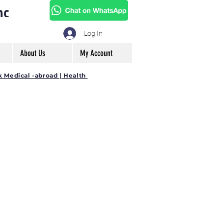
mc
Log In
About Us
My Account
k Medical -abroad | Health