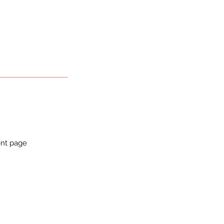
ent page