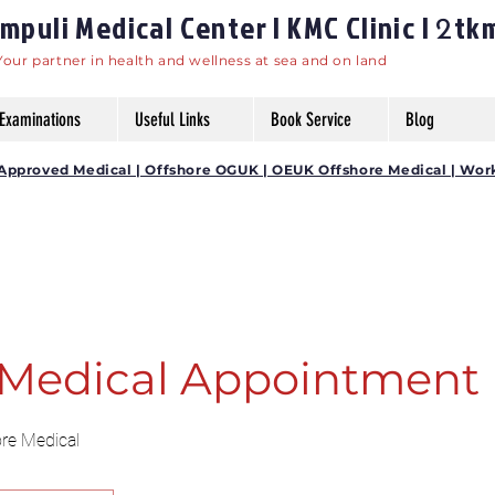
puli Medical Center | KMC Clinic |
tk
2
Your partner in health and wellness at sea and on land
Examinations
Useful Links
Book Service
Blog
DG Approved Medical | Offshore OGUK | OEUK Offshore Medical | Wor
Medical Appointment
ore Medical