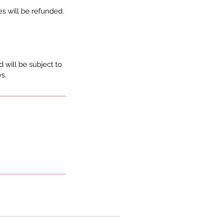
s will be refunded.
 will be subject to
s.