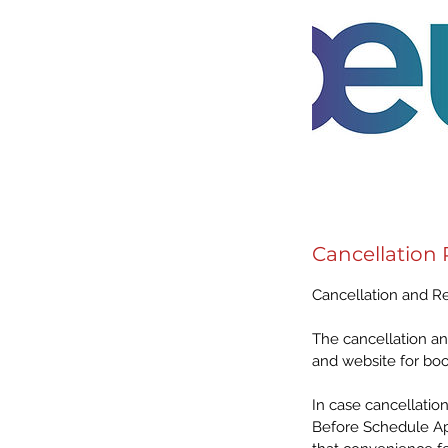
Cancellation 
Cancellation and Re
The cancellation an
and website for bo
In case cancellation 
Before Schedule Ap