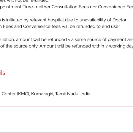
es will not be refunded.
pointment Time- neither Consultation Fees nor Convenience Fee
 is initiated by relevant hospital due to unavailability of Doctor:
n Fees and Convenience fees will be refunded to end user.
ellation, amount will be refunded via same source of payment and
f the source only. Amount will be refunded within 7 working day
ls
Center (KMC), Kumaragiri, Tamil Nadu, India