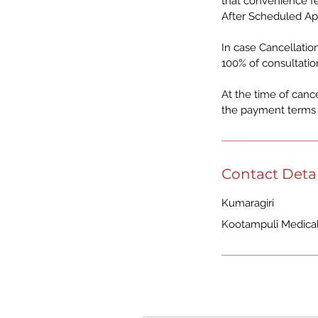
that convenience fe
After Scheduled Ap
In case Cancellation
100% of consultatio
At the time of canc
the payment terms o
Contact Detai
Kumaragiri
Kootampuli Medical 