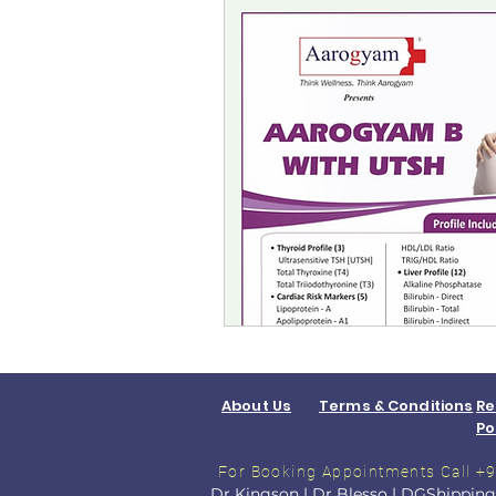
About Us
Terms & Conditions
Re
Po
For Booking Appointments
Call 
Dr Kingson
|
Dr Blesso
|
DGShipping