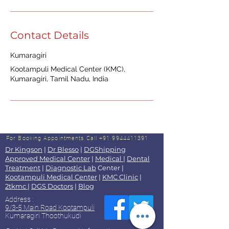
Contact Details
Kumaragiri
Kootampuli Medical Center (KMC),
Kumaragiri, Tamil Nadu, India
For Booking Appointments
Call +91 9944411391
Dr Kingson
|
Dr Blesso
|
DGShipping
Approved Medical Center
|
Medical
|
Dental
Treatment
|
Diagnostic Lab
Center |
Kootampuli Medical Center
|
KMC Clinic
|
2tkmc
|
DGS Doctors
|
Blog
Address :
9/3-5 Main Road Kootampuli
Kumaragiri Thoothukudi