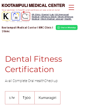
KOOTAMPULI MEDICAL CENTER
Your partner in health and wellness at sea and on land
GP Clinic | Dental | Lab | DG Approved
Medical | Offshore OGUK | OEUK Offshore
Medical | Work Medical -abroad | Health
We Treat, Jesus Heals
Kootampuli Medical Center | KMC Clinic |
tkmc
2
Dental Fitness
Certification
Avail Complete Oral HealthCheckup
300
Indian
1 hr
1
₹300
Kumaragiri
rupees
h