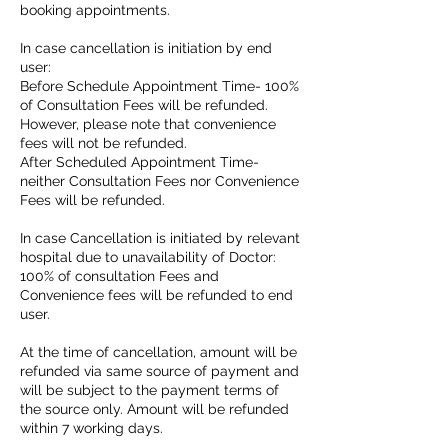
booking appointments.
In case cancellation is initiation by end
user:
Before Schedule Appointment Time- 100%
of Consultation Fees will be refunded.
However, please note that convenience
fees will not be refunded.
After Scheduled Appointment Time-
neither Consultation Fees nor Convenience
Fees will be refunded.
In case Cancellation is initiated by relevant
hospital due to unavailability of Doctor:
100% of consultation Fees and
Convenience fees will be refunded to end
user.
At the time of cancellation, amount will be
refunded via same source of payment and
will be subject to the payment terms of
the source only. Amount will be refunded
within 7 working days.