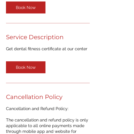
Book Now
Service Description
Get dental fitness certificate at our center
Book Now
Cancellation Policy
Cancellation and Refund Policy:
The cancellation and refund policy is only
applicable to all online payments made
through mobile app and website for