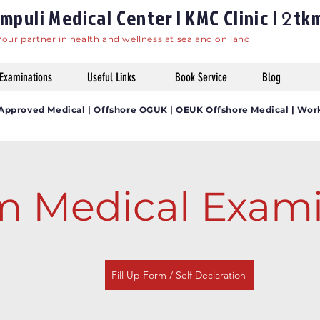
puli Medical Center | KMC Clinic |
tk
2
Your partner in health and wellness at sea and on land
Examinations
Useful Links
Book Service
Blog
DG Approved Medical | Offshore OGUK | OEUK Offshore Medical | Wor
 Medical Exami
Fill Up Form / Self Declaration