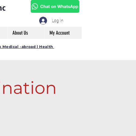
mc
Log In
About Us
My Account
k Medical -abroad | Health
nation