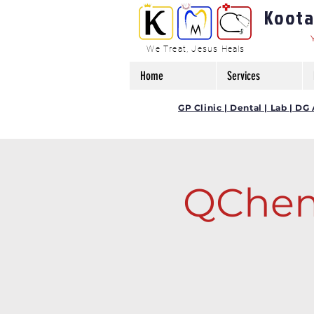
Kootam
We Treat, Jesus Heals
Home
Services
GP Clinic | Dental | Lab | 
QChem