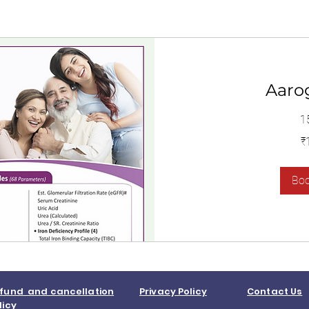
Aaro
1
1,400
₹
Indian
rupees
Bo
fund and cancellation
Privacy Policy
Contact Us
licy