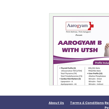
About Us
Terms & Conditions
Re
Po