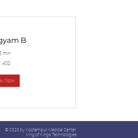
gyam B
5 min
1,400
ok Now
© 2023 by Kootampuli Medical Center.
King of Kings Technologies