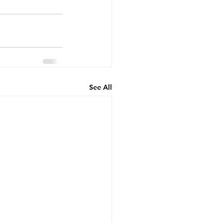
See All