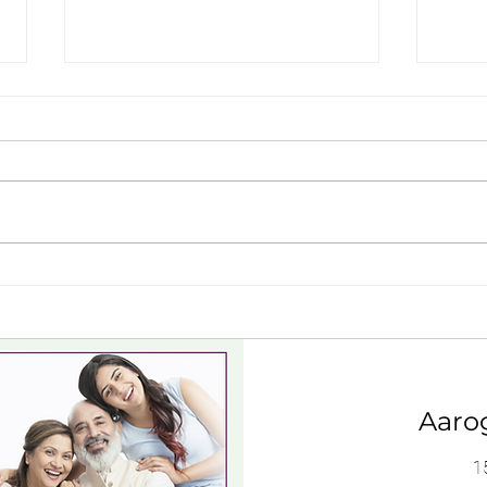
Dgs approved doctors near
Is K
thoothukudi, tamil nadu
Appr
Aaro
1