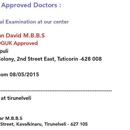
S Approved Doctors :
al Examination at our center
hn David M.B.B.S 
OGUK Approved
uli 
olony, 2nd Street East, Tuticorin -628 008 
com 08/05/2015  
-----------------------------------------------------------------
t tirunelveli
ar M.B.B.S 
treet, Kavalkinaru, Tirunelveli - 627 105 