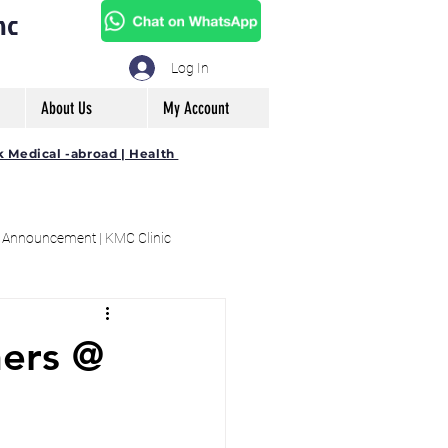
mc
Log In
About Us
My Account
k Medical -abroad | Health
 Announcement | KMC Clinic
ners @