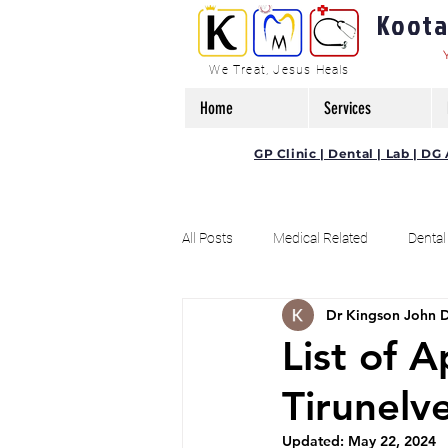
Kootam
We Treat, Jesus Heals
Home
Services
GP Clinic | Dental | Lab | 
All Posts
Medical Related
Dental
Dr Kingson John 
Offers / Discounts Related Post
List of 
Tirunelve
Updated:
May 22, 2024