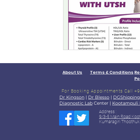
About Us
Terms & Conditions
Re
Po
For Booking Appointments
Call 
Dr Kingson
|
Dr Blesso
|
DGShipping
Diagnostic Lab
Center |
Kootampuli 
Address :
9/3-5 Main Road Koo
Kumaragiri Thoothuk