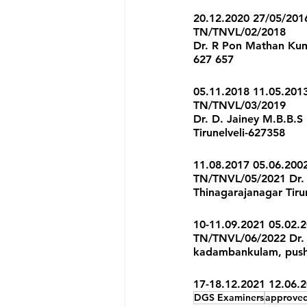
20.12.2020 27/05/201
TN/TNVL/02/2018 
Dr. R Pon Mathan Kumar
627 657 
05.11.2018 11.05.201
TN/TNVL/03/2019 
Dr. D. Jainey M.B.B.S
Tirunelveli-627358 
11.08.2017 05.06.200
TN/TNVL/05/2021 Dr. 
Thinagarajanagar Tiru
10-11.09.2021 05.02.2
TN/TNVL/06/2022 Dr. 
kadambankulam, pushp
17-18.12.2021 12.06.
DGS Examiners
approved