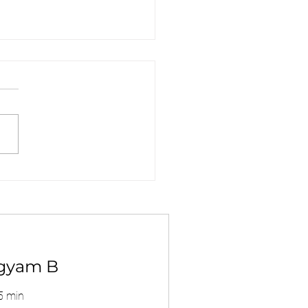
MC Clinic - DG
oved Center ?
gyam B
5 min