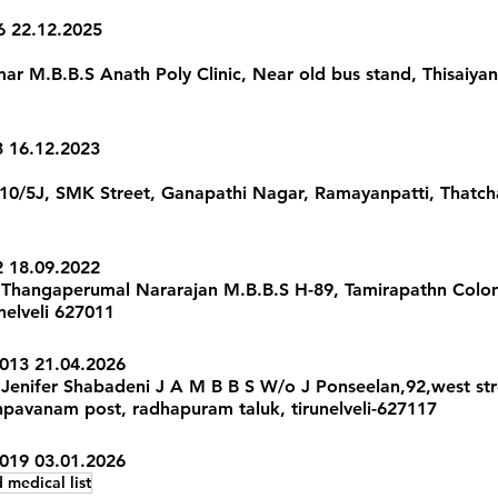
6 22.12.2025 
 M.B.B.S Anath Poly Clinic, Near old bus stand, Thisaiyanvil
3 16.12.2023
 10/5J, SMK Street, Ganapathi Nagar, Ramayanpatti, Thatcha
2 18.09.2022 
Thangaperumal Nararajan M.B.B.S H-89, Tamirapathn Colon
nelveli 627011 
013 21.04.2026 
Jenifer Shabadeni J A M B B S W/o J Ponseelan,92,west str
avanam post, radhapuram taluk, tirunelveli-627117 
2019 03.01.2026
 medical list