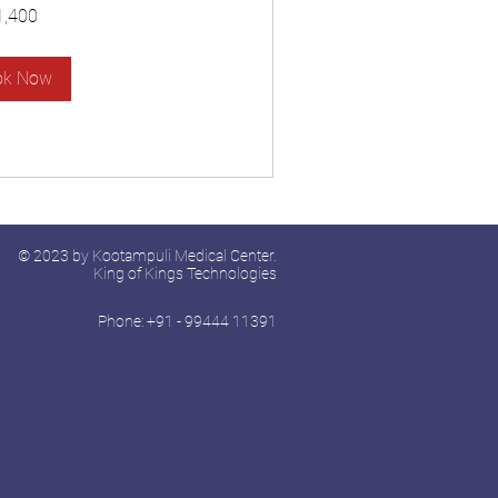
1,400
ok Now
© 2023 by Kootampuli Medical Center.
King of Kings Technologies
Phone: +91 - 99444 11391