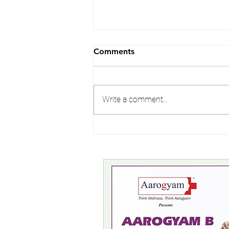
Comments
Write a comment...
Avoid Bad Breath | Oral
Hygiene | Seafarers Health