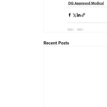
DG Approved Medical
Recent Posts