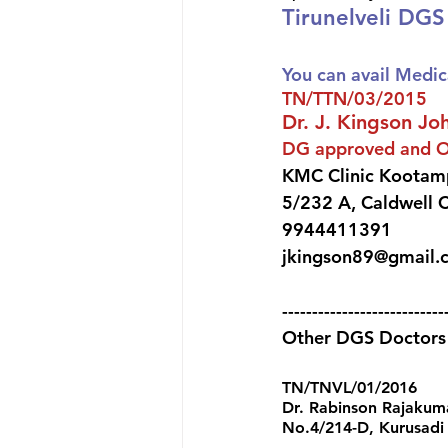
Tirunelveli DG
You can avail Medic
TN/TTN/03/2015 
Dr. J. Kingson Jo
DG approved and 
KMC Clinic Kootamp
5/232 A, Caldwell C
9944411391 
jkingson89@gmail.
---------------------------
Other DGS Doctors a
TN/TNVL/01/2016 
Dr. Rabinson Rajakum
No.4/214-D, Kurusadi S