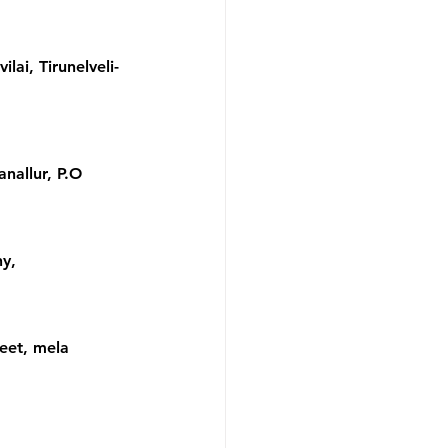
ai, Tirunelveli- 
nallur, P.O 
y, 
eet, mela 