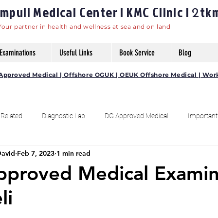
puli Medical Center | KMC Clinic |
tk
2
Your partner in health and wellness at sea and on land
Examinations
Useful Links
Book Service
Blog
DG Approved Medical | Offshore OGUK | OEUK Offshore Medical | Wor
 Related
Diagnostic Lab
DG Approved Medical
Important
David
Feb 7, 2023
1 min read
Fitness
Awareness
Kumaragiri - Kootampuli Pin 628103
Approved Medical Exami
li