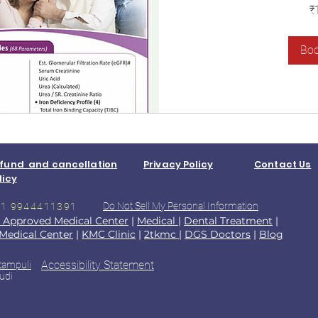
1,400
₹
Indian
rupees
Bo
fund and cancellation
Privacy Policy
Contact Us
licy
Do Not Sell My Personal Information
+91 9944411391
 Approved Medical Center
|
Medical
|
Dental Treatment
|
Medical Center
|
KMC Clinic
|
2tkmc
|
DGS Doctors
|
Blog
Accessibility Statement
tampuli
udi