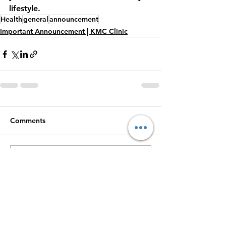
lifestyle.
Health
general
announcement
Important Announcement | KMC Clinic
Comments
Write a comment...
For Booking Appointments
Call +91 9944411391
Dr Kingson
|
Dr Blesso
|
DGShipping
Approved Medical Center
|
Medical
|
Dental
Treatment
|
Diagnostic Lab
Center |