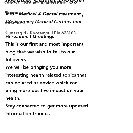
Offers / Discounts Related Post
Fitness
Info : Medical & Dental treatment | 
DG Shipping Medical Certification
Awareness
Kumaragiri - Kootampuli Pin 628103
Hi readers ! Greetings
This is our first and most important 
blog that we wish to tell to our 
followers 
We will be bringing you more 
interesting health related topics that 
can be used as advice which can 
bring more positive impact on your 
health.
Stay connected to get more updated 
information from us.