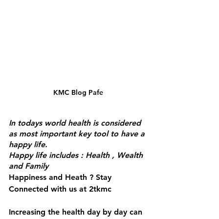
KMC Blog Pafe
In todays world health is considered 
as most important key tool to have a 
happy life.
Happy life includes : Health , Wealth 
and Family
Happiness and Heath ? Stay 
Connected with us at 2tkmc
Increasing the health day by day can 