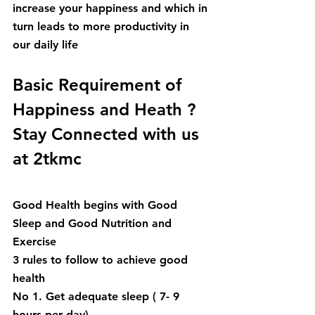
increase your happiness and which in 
turn leads to more productivity in 
our daily life
Basic Requirement of 
Happiness and Heath ? 
Stay Connected with us 
at 2tkmc
Good Health begins with Good 
Sleep and Good Nutrition and 
Exercise
3 rules to follow to achieve good 
health
No 1. Get adequate sleep ( 7- 9 
hours per day)