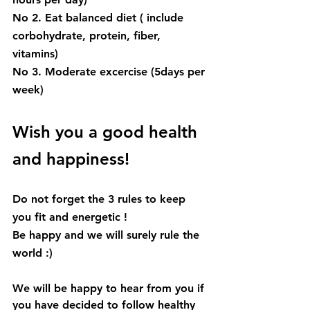
No 2. Eat balanced diet ( include 
corbohydrate, protein, fiber, 
vitamins)
No 3. Moderate excercise (5days per 
week) 
Wish you a good health 
and happiness!
Do not forget the 3 rules to keep 
you fit and energetic !
Be happy and we will surely rule the 
world :) 
We will be happy to hear from you if 
you have decided to follow healthy 