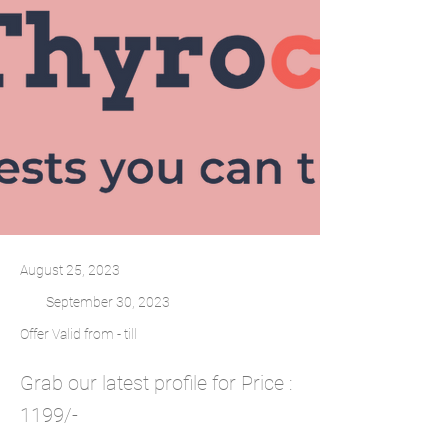
August 25, 2023
September 30, 2023
Offer Valid from - till
Grab our latest profile for Price :
1199/-