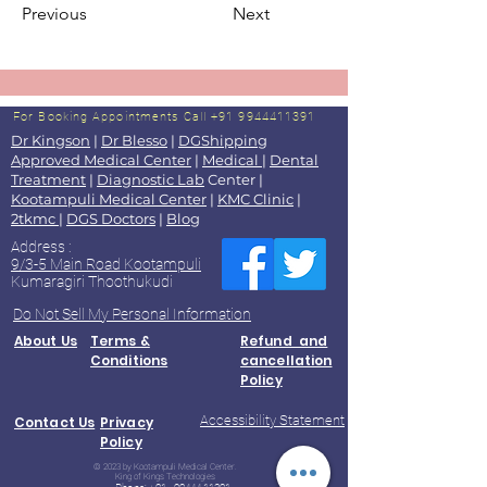
Previous
Next
For Booking Appointments
Call +91 9944411391
Dr Kingson
|
Dr Blesso
|
DGShipping
Approved Medical Center
|
Medical
|
Dental
Treatment
|
Diagnostic Lab
Center |
Kootampuli Medical Center
|
KMC Clinic
|
2tkmc
|
DGS Doctors
|
Blog
Address :
9/3-5 Main Road Kootampuli
Kumaragiri Thoothukudi
Do Not Sell My Personal Information
About Us
Terms &
Refund and
Conditions
cancellation
Policy
Accessibility Statement
Contact Us
Privacy
Policy
© 2023 by Kootampuli Medical Center.
King of Kings Technologies