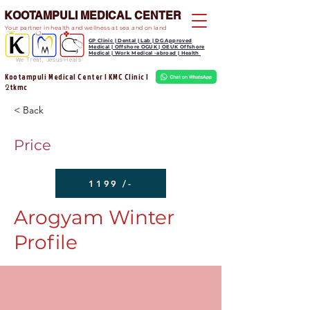
KOOTAMPULI MEDICAL CENTER
Your partner in health and wellness at sea and on land
GP Clinic | Dental | Lab | DG Approved
Medical | Offshore OGUK | OEUK Offshore
Medical | Work Medical -abroad | Health
We Treat, Jesus Heals
Kootampuli Medical Center | KMC Clinic |
tkmc
2
< Back
Price
1199 /-
Arogyam Winter
Profile