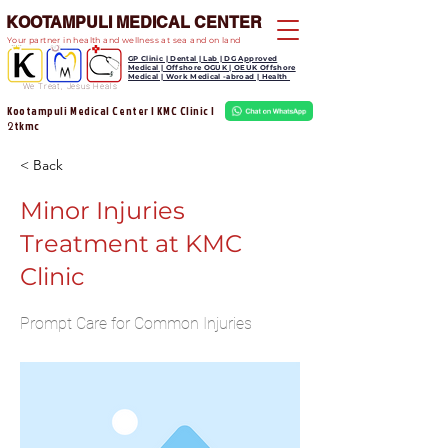
KOOTAMPULI MEDICAL CENTER
Your partner in health and wellness at sea and on land
GP Clinic | Dental | Lab | DG Approved
Medical | Offshore OGUK | OEUK Offshore
Medical | Work Medical -abroad | Health
We Treat, Jesus Heals
Kootampuli Medical Center | KMC Clinic |
tkmc
2
< Back
Minor Injuries
Treatment at KMC
Clinic
Prompt Care for Common Injuries