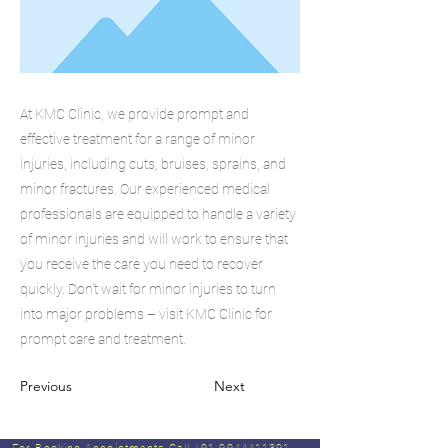
At KMC Clinic, we provide prompt and
effective treatment for a range of minor
injuries, including cuts, bruises, sprains, and
minor fractures. Our experienced medical
professionals are equipped to handle a variety
of minor injuries and will work to ensure that
you receive the care you need to recover
quickly. Don't wait for minor injuries to turn
into major problems – visit KMC Clinic for
prompt care and treatment.
Previous
Next