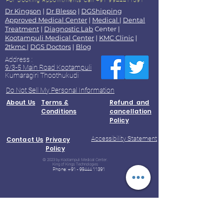
For Booking Appointments
Call +91 9944411391
Dr Kingson
|
Dr Blesso
|
DGShipping
Approved Medical Center
|
Medical
|
Dental
Treatment
|
Diagnostic Lab
Center |
Kootampuli Medical Center
|
KMC Clinic
|
2tkmc
|
DGS Doctors
|
Blog
Address :
9/3-5 Main Road Kootampuli
Kumaragiri Thoothukudi
Do Not Sell My Personal Information
About Us
Terms &
Refund and
Conditions
cancellation
Policy
Accessibility Statement
Contact Us
Privacy
Policy
© 2023 by Kootampuli Medical Center.
King of Kings Technologies
Phone:
+91 - 99444 11391