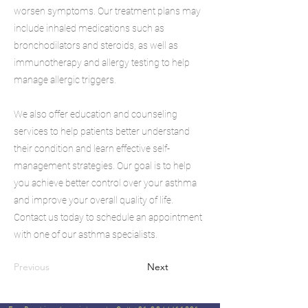
worsen symptoms. Our treatment plans may
include inhaled medications such as
bronchodilators and steroids, as well as
immunotherapy and allergy testing to help
manage allergic triggers.
We also offer education and counseling
services to help patients better understand
their condition and learn effective self-
management strategies. Our goal is to help
you achieve better control over your asthma
and improve your overall quality of life.
Contact us today to schedule an appointment
with one of our asthma specialists.
Previous
Next