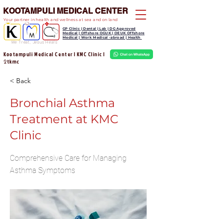
KOOTAMPULI MEDICAL CENTER
Your partner in health and wellness at sea and on land
GP Clinic | Dental | Lab | DG Approved
Medical | Offshore OGUK | OEUK Offshore
Medical | Work Medical -abroad | Health
We Treat, Jesus Heals
Kootampuli Medical Center | KMC Clinic |
tkmc
2
< Back
Bronchial Asthma
Treatment at KMC
Clinic
Comprehensive Care for Managing
Asthma Symptoms