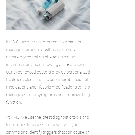
KMC Clinic offers comprehensive care for
managing bronchial asthma, a chronic
respiratory condition characterized by
inflammation and narrowing of the airways.
Our experienced doctors provide personalized
treatment plans that include a combination of
medications and lifestyle modifications to help
manage asthma symptoms and improve lung
function.
At KMC, we use the latest diagnostic tools and
techniques to assess the severity of your
asthma and identify triggers that can cause or