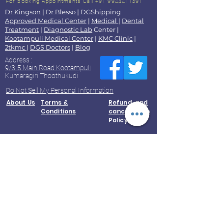
For Booking Appointments
Call +91 9944411391
Dr Kingson
|
Dr Blesso
|
DGShipping
Approved Medical Center
|
Medical
|
Dental
Treatment
|
Diagnostic Lab
Center |
Kootampuli Medical Center
|
KMC Clinic
|
2tkmc
|
DGS Doctors
|
Blog
Address :
9/3-5 Main Road Kootampuli
Kumaragiri Thoothukudi
Do Not Sell My Personal Information
About Us
Terms &
Refund and
Conditions
cancellation
Policy
Accessibility Statement
Contact Us
Privacy
Policy
© 2023 by Kootampuli Medical Center.
King of Kings Technologies
Phone:
+91 - 99444 11391