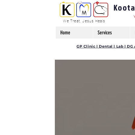
Kootam
We Treat, Jesus Heals
Home
Services
GP Clinic | Dental | Lab | 