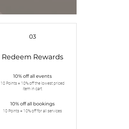
03
Redeem Rewards
10% off all events
10 Points = 10% off the lowest priced
item in cart
10% off all bookings
10 Points = 10% off for all services