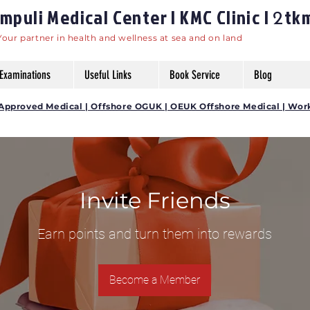
puli Medical Center | KMC Clinic |
tk
2
Your partner in health and wellness at sea and on land
Examinations
Useful Links
Book Service
Blog
DG Approved Medical | Offshore OGUK | OEUK Offshore Medical | Wor
Invite Friends
Earn points and turn them into rewards
Become a Member