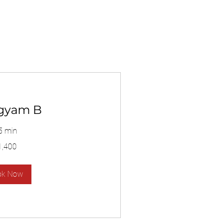
gyam B
5 min
1,400
ok Now