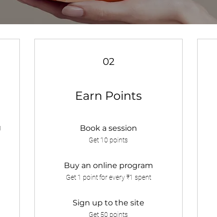
02
Earn Points
g
Book a session
Get 10 points
Buy an online program
Get 1 point for every ₹1 spent
Sign up to the site
Get 50 points