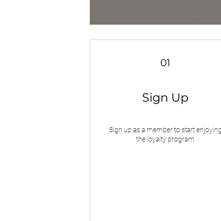
01
Sign Up
Sign up as a member to start enjoyin
the loyalty program