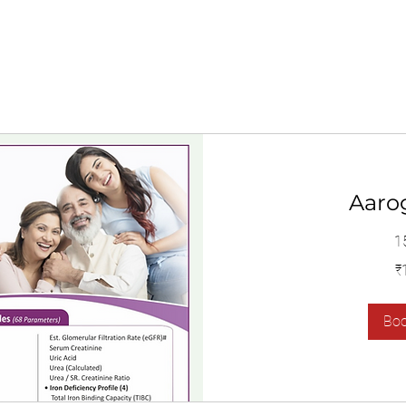
Aaro
1
1,400
₹
Indian
rupees
Bo