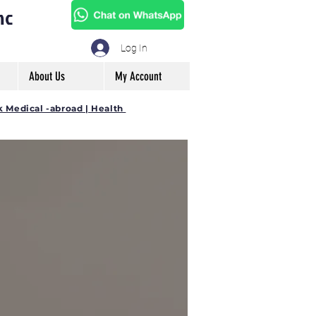
mc
Log In
About Us
My Account
k Medical -abroad | Health