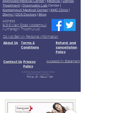
Approved Medical Center
|
Medical
|
Dental
Treatment
|
Diagnostic Lab
Center |
Kootampuli Medical Center
|
KMC Clinic
|
2tkmc
|
DGS Doctors
|
Blog
Address :
9/3-5 Main Road Kootampuli
Kumaragiri Thoothukudi
Do Not Sell My Personal Information
About Us
Terms &
Refund and
Conditions
cancellation
Policy
Accessibility Statement
Contact Us
Privacy
Policy
© 2023 by Kootampuli Medical Center.
King of Kings Technologies
Phone:
+91 - 99444 11391