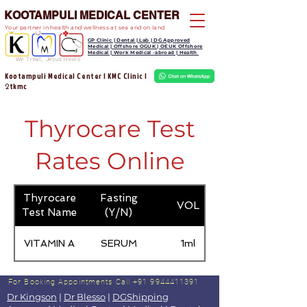
KOOTAMPULI MEDICAL CENTER
Your partner in health and wellness at sea and on land
GP Clinic | Dental | Lab | DG Approved
Medical | Offshore OGUK | OEUK Offshore
Medical | Work Medical -abroad | Health
We Treat, Jesus Heals
Kootampuli Medical Center | KMC Clinic |
tkmc
2
Thyrocare Test
Rates Online
Thyrocare
Fasting
VOL
Test Name
(Y/N)
VITAMIN A
SERUM
1ml
For Booking Appointments
Call +91 9944411391
Dr Kingson
|
Dr Blesso
|
DGShipping