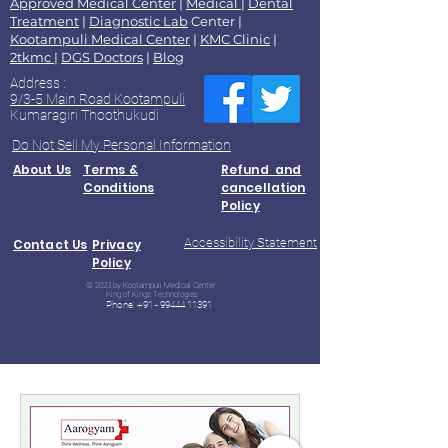
Approved Medical Center
|
Medical
|
Dental
Treatment
|
Diagnostic Lab
Center |
Kootampuli Medical Center
|
KMC Clinic
|
2tkmc
|
DGS Doctors
|
Blog
Address :
9/3-5 Main Road Kootampuli
Kumaragiri Thoothukudi
Do Not Sell My Personal Information
About Us
Terms &
Refund and
Conditions
cancellation
Policy
Accessibility Statement
Contact Us
Privacy
Policy
© 2023 by Kootampuli Medical Center.
King of Kings Technologies
Phone:
+91 - 99444 11391