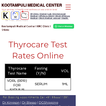
KOOTAMPULI MEDICAL CENTER
Your partner in health and wellness at sea and on land
GP Clinic | Dental | Lab | DG Approved
Medical | Offshore OGUK | OEUK Offshore
Medical | Work Medical -abroad | Health
We Treat, Jesus Heals
Kootampuli Medical Center | KMC Clinic |
tkmc
2
Thyrocare Test
Rates Online
Thyrocare
Fasting
VOL
Test Name
(Y/N)
VDRL (RPR)
SERUM
1ML
FOR
SYPHILIS
For Booking Appointments
Call +91 9944411391
Dr Kingson
|
Dr Blesso
|
DGShipping