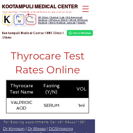
KOOTAMPULI MEDICAL CENTER
Your partner in health and wellness at sea and on land
GP Clinic | Dental | Lab | DG Approved
Medical | Offshore OGUK | OEUK Offshore
Medical | Work Medical -abroad | Health
We Treat, Jesus Heals
Kootampuli Medical Center | KMC Clinic |
tkmc
2
Thyrocare Test
Rates Online
Thyrocare
Fasting
VOL
Test Name
(Y/N)
VALPROIC
SERUM
1ml
ACID
For Booking Appointments
Call +91 9944411391
Dr Kingson
|
Dr Blesso
|
DGShipping