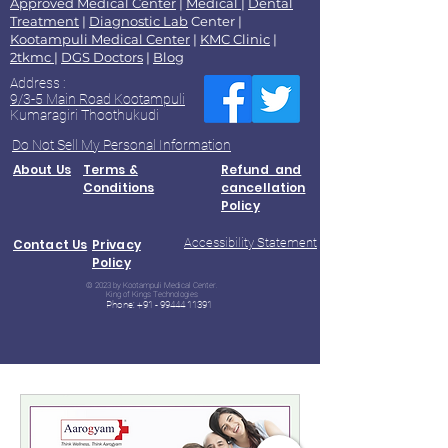
Approved Medical Center
|
Medical
|
Dental
Treatment
|
Diagnostic Lab
Center |
Kootampuli Medical Center
|
KMC Clinic
|
2tkmc
|
DGS Doctors
|
Blog
Address :
9/3-5 Main Road Kootampuli
Kumaragiri Thoothukudi
Do Not Sell My Personal Information
About Us
Terms &
Refund and
Conditions
cancellation
Policy
Accessibility Statement
Contact Us
Privacy
Policy
© 2023 by Kootampuli Medical Center.
King of Kings Technologies
Phone:
+91 - 99444 11391