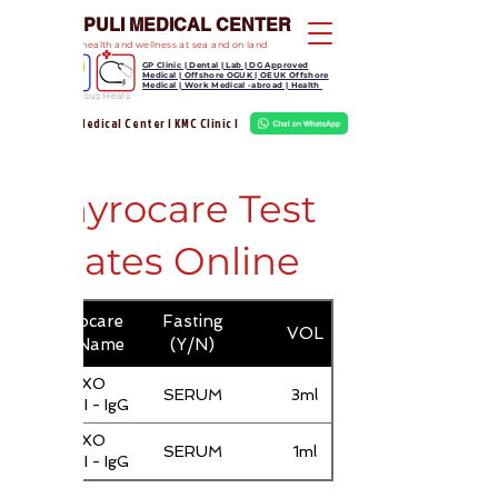
KOOTAMPULI MEDICAL CENTER
Your partner in health and wellness at sea and on land
GP Clinic | Dental | Lab | DG Approved
Medical | Offshore OGUK | OEUK Offshore
Medical | Work Medical -abroad | Health
We Treat, Jesus Heals
Kootampuli Medical Center | KMC Clinic |
tkmc
2
Thyrocare Test
Rates Online
Thyrocare
Fasting
VOL
Test Name
(Y/N)
TOXO
SERUM
3ml
GONDII - IgG
TOXO
SERUM
1ml
GONDII - IgG