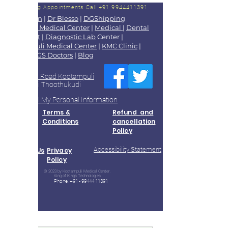
For Booking Appointments
Call +91 9944411391
Dr Kingson
|
Dr Blesso
|
DGShipping
Approved Medical Center
|
Medical
|
Dental
Treatment
|
Diagnostic Lab
Center |
Kootampuli Medical Center
|
KMC Clinic
|
2tkmc
|
DGS Doctors
|
Blog
Address :
9/3-5 Main Road Kootampuli
Kumaragiri Thoothukudi
Do Not Sell My Personal Information
About Us
Terms &
Refund and
Conditions
cancellation
Policy
Accessibility Statement
Contact Us
Privacy
Policy
© 2023 by Kootampuli Medical Center.
King of Kings Technologies
Phone:
+91 - 99444 11391