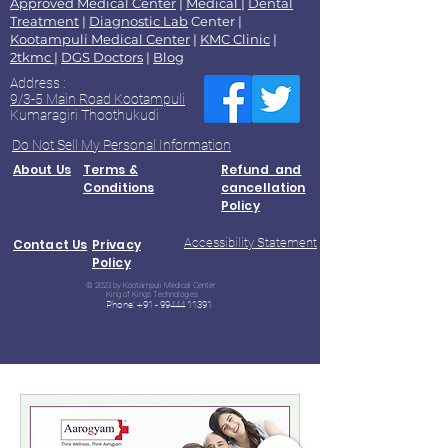
Approved Medical Center
|
Medical
|
Dental
Treatment
|
Diagnostic Lab
Center |
Kootampuli Medical Center
|
KMC Clinic
|
2tkmc
|
DGS Doctors
|
Blog
Address :
9/3-5 Main Road Kootampuli
Kumaragiri Thoothukudi
Do Not Sell My Personal Information
About Us
Terms &
Refund and
Conditions
cancellation
Policy
Accessibility Statement
Contact Us
Privacy
Policy
© 2023 by Kootampuli Medical Center.
King of Kings Technologies
Phone:
+91 - 99444 11391