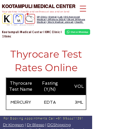
KOOTAMPULI MEDICAL CENTER
Your partner in health and wellness at sea and on land
GP Clinic | Dental | Lab | DG Approved
Medical | Offshore OGUK | OEUK Offshore
Medical | Work Medical -abroad | Health
We Treat, Jesus Heals
Kootampuli Medical Center | KMC Clinic |
tkmc
2
Thyrocare Test
Rates Online
Thyrocare
Fasting
VOL
Test Name
(Y/N)
MERCURY
EDTA
3ML
For Booking Appointments
Call +91 9944411391
Dr Kingson
|
Dr Blesso
|
DGShipping