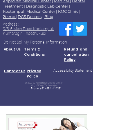
Approved Medical Center
|
Medical
|
Dental
Treatment
|
Diagnostic Lab
Center |
Kootampuli Medical Center
|
KMC Clinic
|
2tkmc
|
DGS Doctors
|
Blog
Address :
9/3-5 Main Road Kootampuli
Kumaragiri Thoothukudi
Do Not Sell My Personal Information
About Us
Terms &
Refund and
Conditions
cancellation
Policy
Accessibility Statement
Contact Us
Privacy
Policy
© 2023 by Kootampuli Medical Center.
King of Kings Technologies
Phone:
+91 - 99444 11391