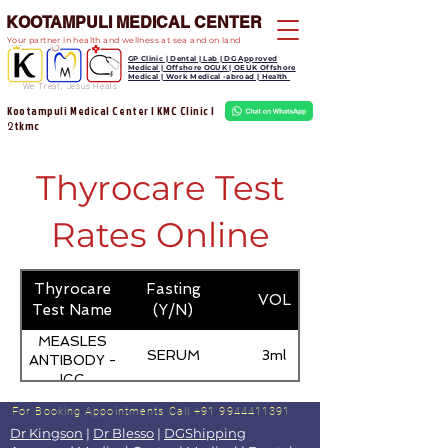
KOOTAMPULI MEDICAL CENTER
Your partner in health and wellness at sea and on land
GP Clinic | Dental | Lab | DG Approved
Medical | Offshore OGUK | OEUK Offshore
Medical | Work Medical -abroad | Health
We Treat, Jesus Heals
Kootampuli Medical Center | KMC Clinic |
tkmc
2
Thyrocare Test
Rates Online
Thyrocare
Fasting
VOL
Test Name
(Y/N)
MEASLES
SERUM
3ml
ANTIBODY -
IGG
For Booking Appointments
Call +91 9944411391
Dr Kingson
|
Dr Blesso
|
DGShipping