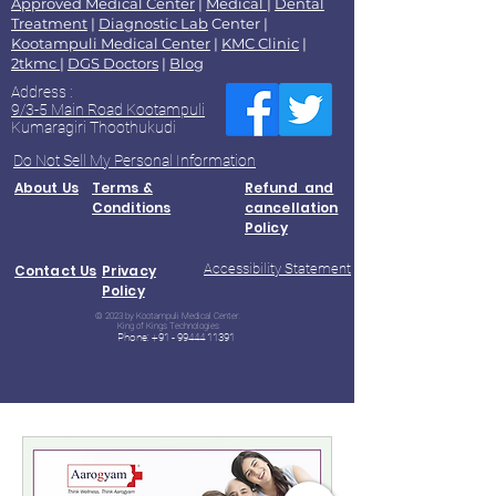
Approved Medical Center
|
Medical
|
Dental
Treatment
|
Diagnostic Lab
Center |
Kootampuli Medical Center
|
KMC Clinic
|
2tkmc
|
DGS Doctors
|
Blog
Address :
9/3-5 Main Road Kootampuli
Kumaragiri Thoothukudi
Do Not Sell My Personal Information
About Us
Terms &
Refund and
Conditions
cancellation
Policy
Accessibility Statement
Contact Us
Privacy
Policy
© 2023 by Kootampuli Medical Center.
King of Kings Technologies
Phone:
+91 - 99444 11391