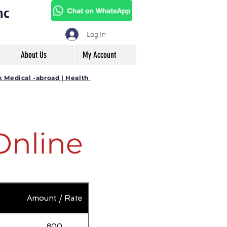
mc
Log In
About Us
My Account
k Medical -abroad | Health
Online
Amount / Rate
800