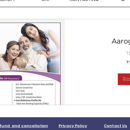
Aaro
1
1,400
₹
Indian
rupees
Bo
fund and cancellation
Privacy Policy
Contact Us