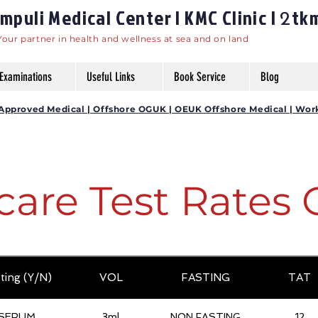
puli Medical Center | KMC Clinic |
tk
2
Your partner in health and wellness at sea and on land
Examinations
Useful Links
Book Service
Blog
DG Approved Medical | Offshore OGUK | OEUK Offshore Medical | Wor
care Test Rates 
ting (Y/N)
VOL
FASTING
TAT
SERUM
3ml
NON FASTING
12