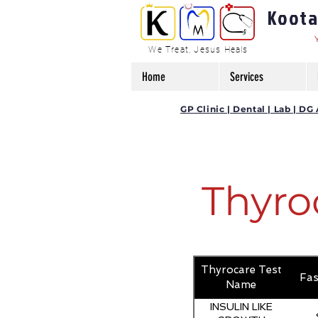
Kootam
We Treat, Jesus Heals
Home
Services
GP Clinic | Dental | Lab | 
Thyro
Thyrocare Test
Fas
Name
INSULIN LIKE