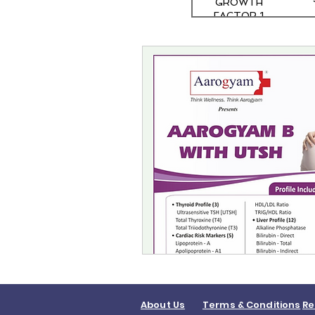
GROWTH
FACTOR 1
About Us
Terms & Conditions
Re