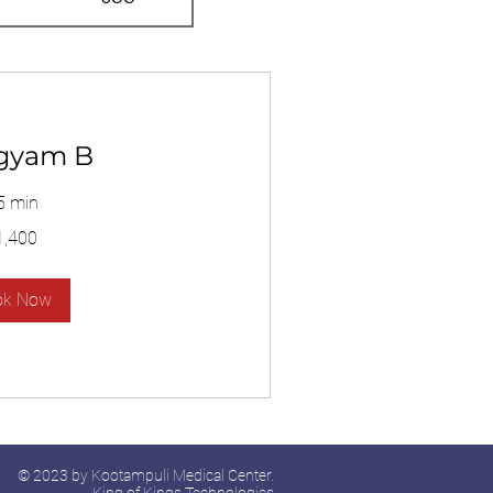
gyam B
5 min
1,400
ok Now
© 2023 by Kootampuli Medical Center.