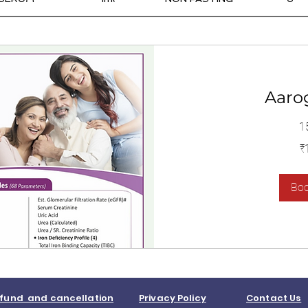
Aaro
1
1,400
₹
Indian
rupees
Bo
fund and cancellation
Privacy Policy
Contact Us