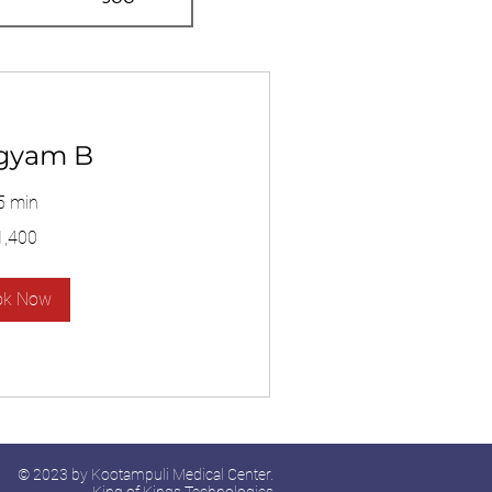
gyam B
5 min
1,400
ok Now
© 2023 by Kootampuli Medical Center.