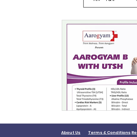
About Us
Terms & Conditions
Re