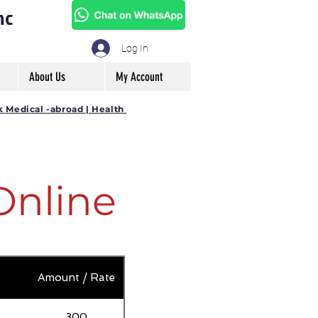
mc
Log In
About Us
My Account
k Medical -abroad | Health
Online
Amount / Rate
300