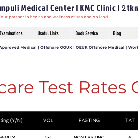
puli Medical Center | KMC Clinic |
tk
2
Your partner in health and wellness at sea and on land
Examinations
Useful Links
Book Service
Blog
DG Approved Medical | Offshore OGUK | OEUK Offshore Medical | Wor
care Test Rates 
ting (Y/N)
VOL
FASTING
TAT
SERUM
1ml
NON FASTING
6