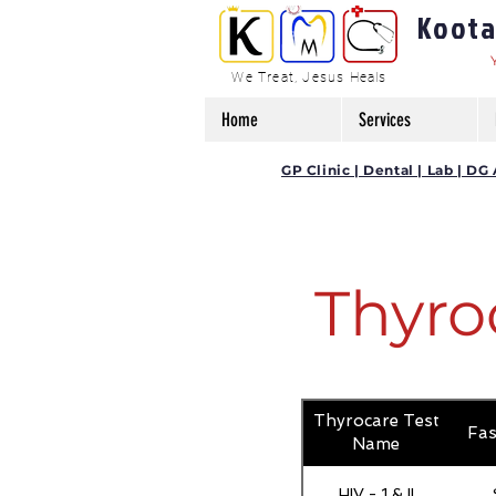
Kootam
We Treat, Jesus Heals
Home
Services
GP Clinic | Dental | Lab | 
Thyro
Thyrocare Test
Fas
Name
HIV - 1 & II