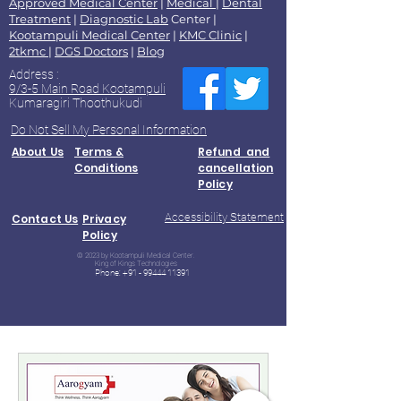
Approved Medical Center
|
Medical
|
Dental
Treatment
|
Diagnostic Lab
Center |
Kootampuli Medical Center
|
KMC Clinic
|
2tkmc
|
DGS Doctors
|
Blog
Address :
9/3-5 Main Road Kootampuli
Kumaragiri Thoothukudi
Do Not Sell My Personal Information
About Us
Terms &
Refund and
Conditions
cancellation
Policy
Accessibility Statement
Contact Us
Privacy
Policy
© 2023 by Kootampuli Medical Center.
King of Kings Technologies
Phone:
+91 - 99444 11391