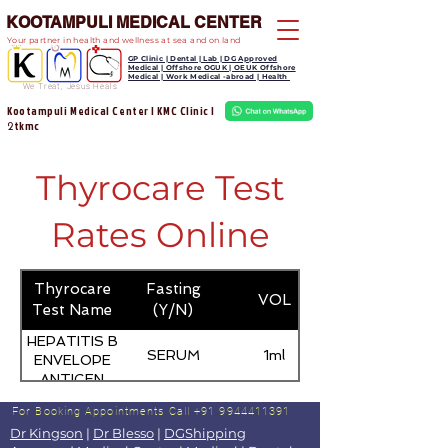
KOOTAMPULI MEDICAL CENTER
Your partner in health and wellness at sea and on land
GP Clinic | Dental | Lab | DG Approved
Medical | Offshore OGUK | OEUK Offshore
Medical | Work Medical -abroad | Health
We Treat, Jesus Heals
Kootampuli Medical Center | KMC Clinic |
tkmc
2
Thyrocare Test
Rates Online
Thyrocare
Fasting
VOL
Test Name
(Y/N)
HEPATITIS B
SERUM
1ml
ENVELOPE
ANTIGEN
(HBEAG)
For Booking Appointments
Call +91 9944411391
Dr Kingson
|
Dr Blesso
|
DGShipping