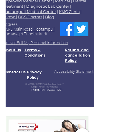
Approved Medical Center
|
Medical
|
Dental
Treatment
|
Diagnostic Lab
Center |
Kootampuli Medical Center
|
KMC Clinic
|
2tkmc
|
DGS Doctors
|
Blog
Address :
9/3-5 Main Road Kootampuli
Kumaragiri Thoothukudi
Do Not Sell My Personal Information
About Us
Terms &
Refund and
Conditions
cancellation
Policy
Accessibility Statement
Contact Us
Privacy
Policy
© 2023 by Kootampuli Medical Center.
King of Kings Technologies
Phone:
+91 - 99444 11391