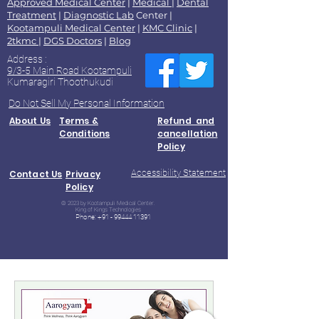
Approved Medical Center
|
Medical
|
Dental
Treatment
|
Diagnostic Lab
Center |
Kootampuli Medical Center
|
KMC Clinic
|
2tkmc
|
DGS Doctors
|
Blog
Address :
9/3-5 Main Road Kootampuli
Kumaragiri Thoothukudi
Do Not Sell My Personal Information
About Us
Terms &
Refund and
Conditions
cancellation
Policy
Accessibility Statement
Contact Us
Privacy
Policy
© 2023 by Kootampuli Medical Center.
King of Kings Technologies
Phone:
+91 - 99444 11391