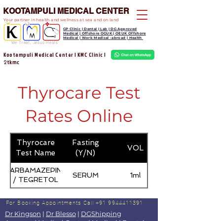
KOOTAMPULI MEDICAL CENTER
Your partner in health and wellness at sea and on land
GP Clinic | Dental | Lab | DG Approved
Medical | Offshore OGUK | OEUK Offshore
Medical | Work Medical -abroad | Health
We Treat, Jesus Heals
Kootampuli Medical Center | KMC Clinic |
tkmc
2
Thyrocare Test
Rates Online
Thyrocare
Fasting
VOL
Test Name
(Y/N)
CARBAMAZEPINE
SERUM
1ml
/ TEGRETOL
For Booking Appointments
Call +91 9944411391
Dr Kingson
|
Dr Blesso
|
DGShipping