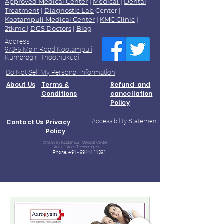
Approved Medical Center
|
Medical
|
Dental
Treatment
|
Diagnostic Lab
Center |
Kootampuli Medical Center
|
KMC Clinic
|
2tkmc
|
DGS Doctors
|
Blog
Address :
9/3-5 Main Road Kootampuli
Kumaragiri Thoothukudi
Do Not Sell My Personal Information
About Us
Terms &
Refund and
Conditions
cancellation
Policy
Accessibility Statement
Contact Us
Privacy
Policy
© 2023 by Kootampuli Medical Center.
King of Kings Technologies
Phone:
+91 - 99444 11391