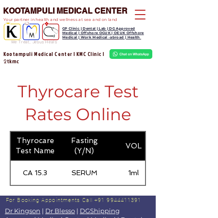
KOOTAMPULI MEDICAL CENTER
Your partner in health and wellness at sea and on land
GP Clinic | Dental | Lab | DG Approved
Medical | Offshore OGUK | OEUK Offshore
Medical | Work Medical -abroad | Health
We Treat, Jesus Heals
Kootampuli Medical Center | KMC Clinic |
tkmc
2
Thyrocare Test
Rates Online
Thyrocare
Fasting
VOL
Test Name
(Y/N)
CA 15.3
SERUM
1ml
For Booking Appointments
Call +91 9944411391
Dr Kingson
|
Dr Blesso
|
DGShipping