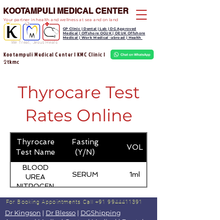
KOOTAMPULI MEDICAL CENTER
Your partner in health and wellness at sea and on land
GP Clinic | Dental | Lab | DG Approved
Medical | Offshore OGUK | OEUK Offshore
Medical | Work Medical -abroad | Health
We Treat, Jesus Heals
Kootampuli Medical Center | KMC Clinic |
tkmc
2
Thyrocare Test
Rates Online
Thyrocare
Fasting
VOL
Test Name
(Y/N)
BLOOD
SERUM
1ml
UREA
NITROGEN
(BUN)
For Booking Appointments
Call +91 9944411391
Dr Kingson
|
Dr Blesso
|
DGShipping