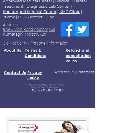
Approved Medical Center
|
Medical
|
Dental
Treatment
|
Diagnostic Lab
Center |
Kootampuli Medical Center
|
KMC Clinic
|
2tkmc
|
DGS Doctors
|
Blog
Address :
9/3-5 Main Road Kootampuli
Kumaragiri Thoothukudi
Do Not Sell My Personal Information
About Us
Terms &
Refund and
Conditions
cancellation
Policy
Accessibility Statement
Contact Us
Privacy
Policy
© 2023 by Kootampuli Medical Center.
King of Kings Technologies
Phone:
+91 - 99444 11391