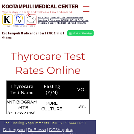
KOOTAMPULI MEDICAL CENTER
Your partner in health and wellness at sea and on land
GP Clinic | Dental | Lab | DG Approved
Medical | Offshore OGUK | OEUK Offshore
Medical | Work Medical -abroad | Health
We Treat, Jesus Heals
Kootampuli Medical Center | KMC Clinic |
tkmc
2
Thyrocare Test
Rates Online
Thyrocare
Fasting
VOL
Test Name
(Y/N)
ANTIBIOGRAM
PURE
3ml
- MTB
CULTURE
(OFLOXACIN)
For Booking Appointments
Call +91 9944411391
Dr Kingson
|
Dr Blesso
|
DGShipping