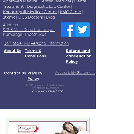
Approved Medical Center
|
Medical
|
Dental
Treatment
|
Diagnostic Lab
Center |
Kootampuli Medical Center
|
KMC Clinic
|
2tkmc
|
DGS Doctors
|
Blog
Address :
9/3-5 Main Road Kootampuli
Kumaragiri Thoothukudi
Do Not Sell My Personal Information
About Us
Terms &
Refund and
Conditions
cancellation
Policy
Accessibility Statement
Contact Us
Privacy
Policy
© 2023 by Kootampuli Medical Center.
King of Kings Technologies
Phone:
+91 - 99444 11391