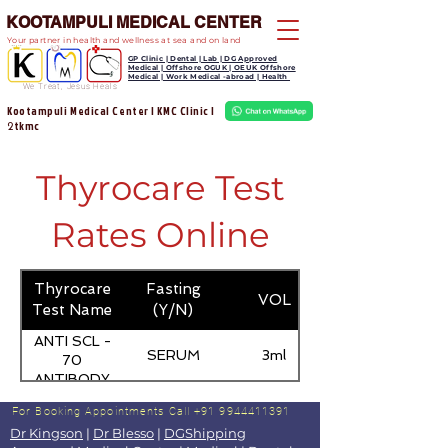
KOOTAMPULI MEDICAL CENTER
Your partner in health and wellness at sea and on land
GP Clinic | Dental | Lab | DG Approved
Medical | Offshore OGUK | OEUK Offshore
Medical | Work Medical -abroad | Health
We Treat, Jesus Heals
Kootampuli Medical Center | KMC Clinic |
tkmc
2
Thyrocare Test
Rates Online
Thyrocare
Fasting
VOL
Test Name
(Y/N)
ANTI SCL -
SERUM
3ml
70
ANTIBODY
For Booking Appointments
Call +91 9944411391
Dr Kingson
|
Dr Blesso
|
DGShipping