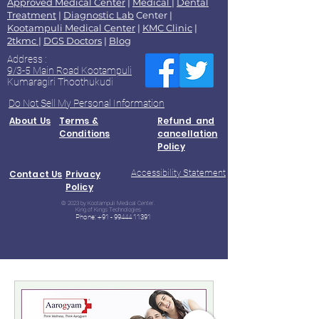
Approved Medical Center
|
Medical
|
Dental
Treatment
|
Diagnostic Lab
Center |
Kootampuli Medical Center
|
KMC Clinic
|
2tkmc
|
DGS Doctors
|
Blog
Address :
9/3-5 Main Road Kootampuli
Kumaragiri Thoothukudi
Do Not Sell My Personal Information
About Us
Terms &
Refund and
Conditions
cancellation
Policy
Accessibility Statement
Contact Us
Privacy
Policy
© 2023 by Kootampuli Medical Center.
King of Kings Technologies
Phone:
+91 - 99444 11391