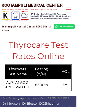
KOOTAMPULI MEDICAL CENTER
Your partner in health and wellness at sea and on land
GP Clinic | Dental | Lab | DG Approved
Medical | Offshore OGUK | OEUK Offshore
Medical | Work Medical -abroad | Health
We Treat, Jesus Heals
Kootampuli Medical Center | KMC Clinic |
tkmc
2
Thyrocare Test
Rates Online
Thyrocare
Fasting
VOL
Test Name
(Y/N)
ALPHA1 ACID
SERUM
3ml
GLYCOPROTEIN
For Booking Appointments
Call +91 9944411391
Dr Kingson
|
Dr Blesso
|
DGShipping