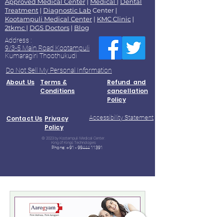
Approved Medical Center
|
Medical
|
Dental
Treatment
|
Diagnostic Lab
Center |
Kootampuli Medical Center
|
KMC Clinic
|
2tkmc
|
DGS Doctors
|
Blog
Address :
9/3-5 Main Road Kootampuli
Kumaragiri Thoothukudi
Do Not Sell My Personal Information
About Us
Terms &
Refund and
Conditions
cancellation
Policy
Accessibility Statement
Contact Us
Privacy
Policy
© 2023 by Kootampuli Medical Center.
King of Kings Technologies
Phone:
+91 - 99444 11391