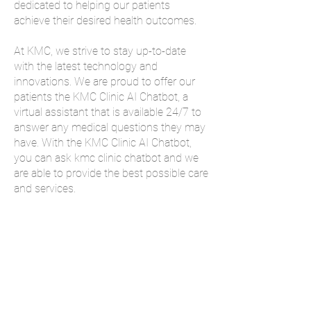
dedicated to helping our patients
achieve their desired health outcomes.
At KMC, we strive to stay up-to-date
with the latest technology and
innovations. We are proud to offer our
patients the KMC Clinic AI Chatbot, a
virtual assistant that is available 24/7 to
answer any medical questions they may
have. With the KMC Clinic AI Chatbot,
you can ask kmc clinic chatbot and we
are able to provide the best possible care
and services.