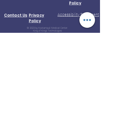
Policy
Accessibility Statement
Contact Us
Privacy
Policy
© 2023 by Kootampuli Medical Center.
King of Kings Technologies
Phone:
+91 - 99444 11391
Aarogyam B