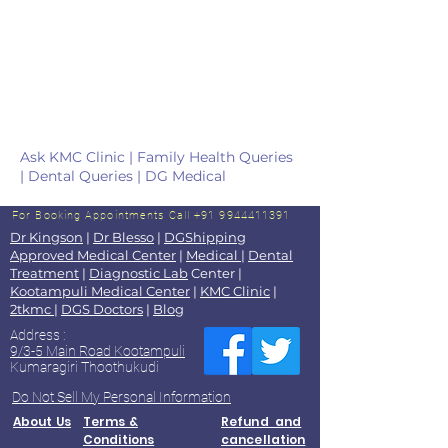
Ask KMC Clinic | Family Health Queries
| Dental Queries | DG Medical
For Booking Appointments
Call +91 9944411391
Dr Kingson
|
Dr Blesso
|
DGShipping
Approved Medical Center
|
Medical
|
Dental
Treatment
|
Diagnostic Lab
Center |
Kootampuli Medical Center
|
KMC Clinic
|
2tkmc
|
DGS Doctors
|
Blog
Address :
9/3-5 Main Road Kootampuli
Kumaragiri Thoothukudi
Do Not Sell My Personal Information
About Us
Terms &
Refund and
Conditions
cancellation