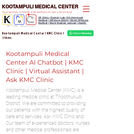
KOOTAMPULI MEDICAL CENTER
Your partner in health and wellness at sea and on land
GP Clinic | Dental | Lab | DG Approved
Medical | Offshore OGUK | OEUK Offshore
Medical | Work Medical -abroad | Health
We Treat, Jesus Heals
Kootampuli Medical Center | KMC Clinic |
tkmc
2
Kootampuli Medical
Center AI Chatbot | KMC
Clinic | Virtual Assistant |
Ask KMC Clinic
Kootampuli Medical Center (KMC) is a
leading medical clinic at Thoothukudi
District. We are committed to providing
our patients with the highest quality of
care and services. Ask KMC Clinic and
Our team of experienced doctors, nurses
and other medical professionals are