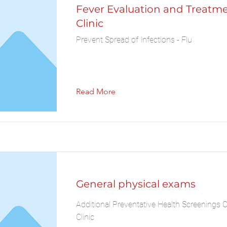
Fever Evaluation and Treatm
Clinic
Prevent Spread of Infections - Flu
Read More
General physical exams
Additional Preventative Health Screenings 
Clinic