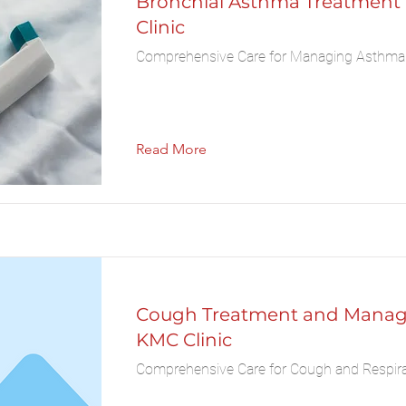
Bronchial Asthma Treatment
Clinic
Comprehensive Care for Managing Asthm
Read More
Cough Treatment and Manag
KMC Clinic
Comprehensive Care for Cough and Respira