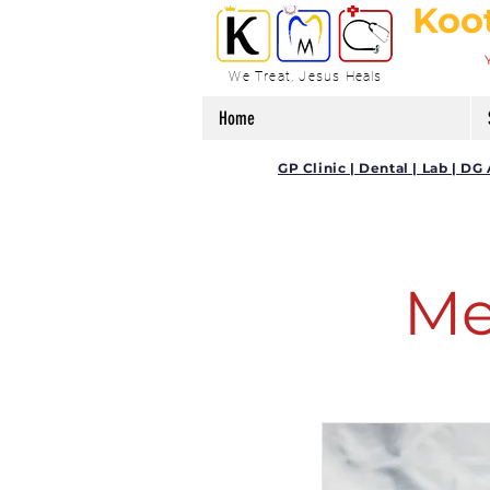
Koo
We Treat, Jesus Heals
Home
GP Clinic | Dental | Lab | 
Me