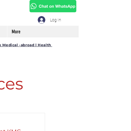
Log In
More
k Medical -abroad | Health
ces