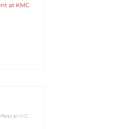
ent at KMC
Offered at KMC