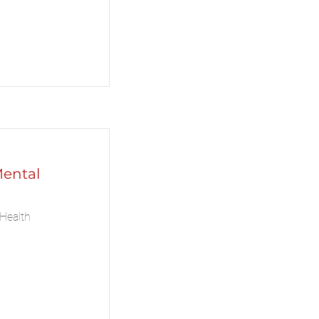
Mental
Health