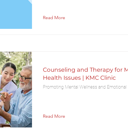
Read More
Counseling and Therapy for 
Health Issues | KMC Clinic
Promoting Mental Wellness and Emotional 
Read More