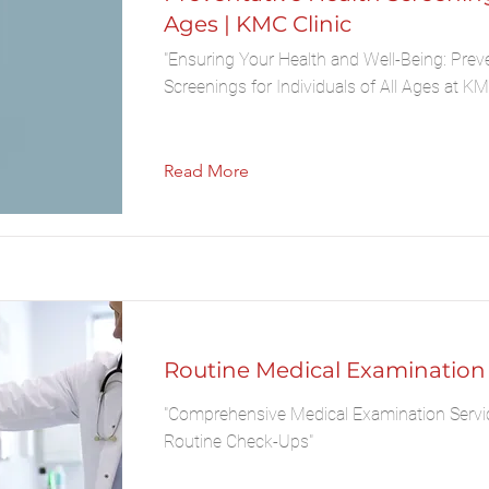
Ages | KMC Clinic
"Ensuring Your Health and Well-Being: Prev
Screenings for Individuals of All Ages at KMC
Read More
Routine Medical Examination
"Comprehensive Medical Examination Servi
Routine Check-Ups"