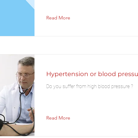
Read More
Hypertension or blood pressu
Do you suffer from high blood pressure ?
Read More