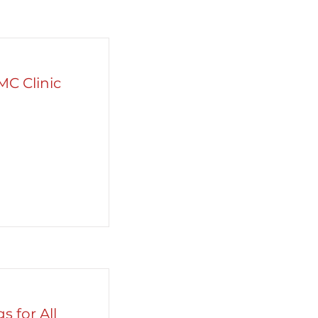
MC Clinic
s for All