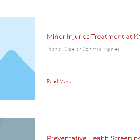
Minor Injuries Treatment at K
Prompt Care for Common Injuries
Read More
Preventative Health Screening