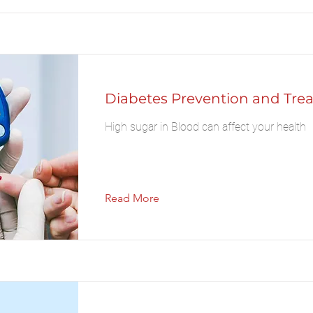
Diabetes Prevention and Tre
High sugar in Blood can affect your health
Read More