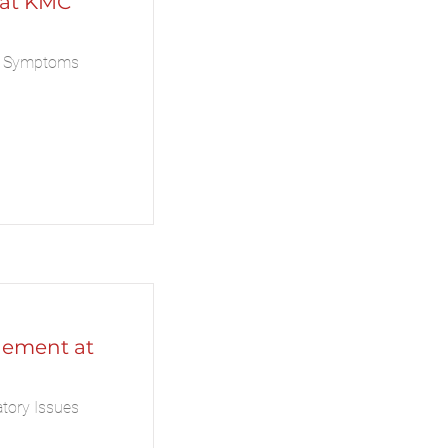
 at KMC
a Symptoms
ement at
tory Issues