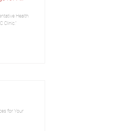
entative Health
 Clinic."
ces for Your