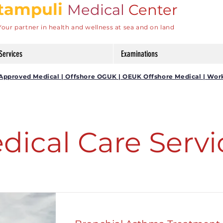
tampuli
Medical
Center
Your partner in health and wellness at sea and on land
Services
Examinations
DG Approved Medical | Offshore OGUK | OEUK Offshore Medical | Wor
dical Care Servi