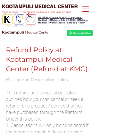
KOOTAMPULI MEDICAL CENTER
Your partner in health and wellness at sea and on land
GP Clinic | Dental | Lab | DG Approved
Medical | Offshore OGUK | OEUK Offshore
Medical | Work Medical -abroad | Health
We Treat, Jesus Heals
Kootampuli
Medical
Center
Refund Policy at
Kootampui Medical
Center (Refund at KMC)
Refund and Cancellation policy
This refund and cancellation policy
outlines how you can cancel or seek a
refund for a product / service that you
have purchased through the Platform.
Under this policy:
1. Cancellations will only be considered if
the request is made 5 days of placing