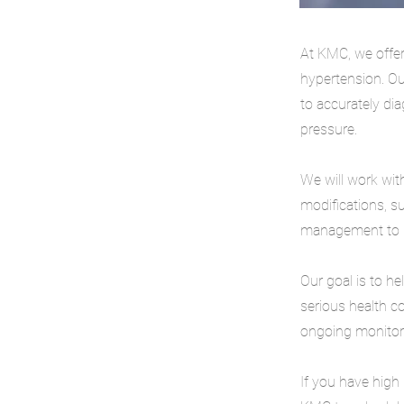
At KMC, we offer
hypertension. Ou
to accurately di
pressure.
We will work with
modifications, s
management to he
Our goal is to h
serious health c
ongoing monitori
If you have high