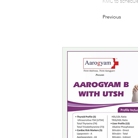
KMC to schedule 
Previous