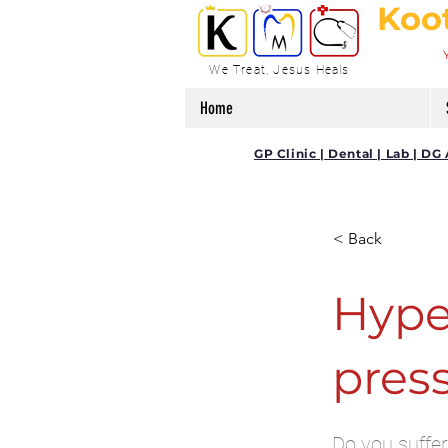
Koo
We Treat, Jesus Heals
Home
GP Clinic | Dental | Lab | 
< Back
Hype
pres
Do you suffer