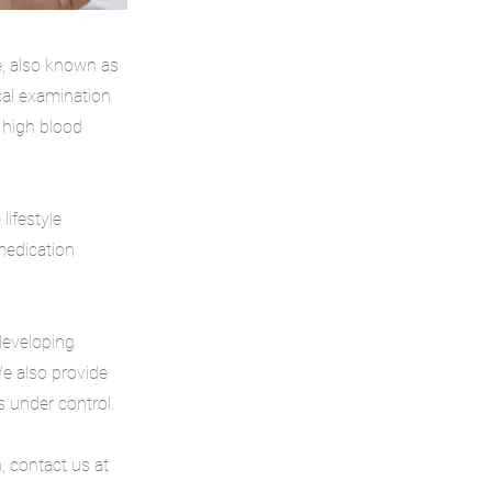
e, also known as
cal examination
 high blood
lifestyle
 medication
developing
We also provide
 under control.
, contact us at