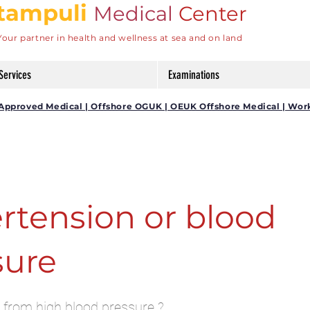
tampuli
Medical
Center
Your partner in health and wellness at sea and on land
Services
Examinations
DG Approved Medical | Offshore OGUK | OEUK Offshore Medical | Wor
rtension or blood
sure
 from high blood pressure ?