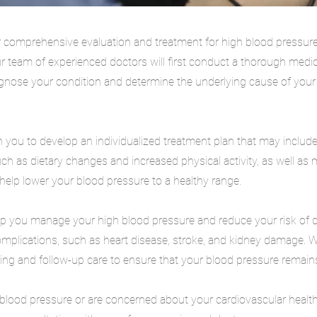
 comprehensive evaluation and treatment for high blood pressur
r team of experienced doctors will first conduct a thorough medi
agnose your condition and determine the underlying cause of your
 you to develop an individualized treatment plan that may include 
uch as dietary changes and increased physical activity, as well as
lp lower your blood pressure to a healthy range.
elp you manage your high blood pressure and reduce your risk of 
omplications, such as heart disease, stroke, and kidney damage. 
ng and follow-up care to ensure that your blood pressure remains
 blood pressure or are concerned about your cardiovascular health