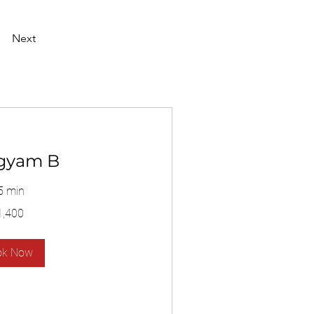
Next
gyam B
5 min
1,400
ok Now