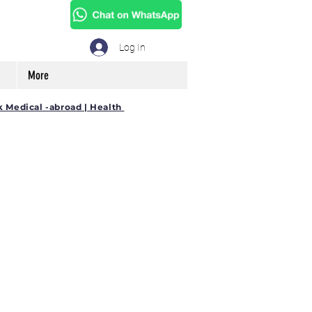
Log In
More
k Medical -abroad | Health