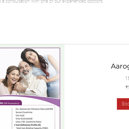
a consultation with one of our experienced doctors.
Aaro
1
1,400
₹
இந்திய
ரூபாய்கள்
Bo