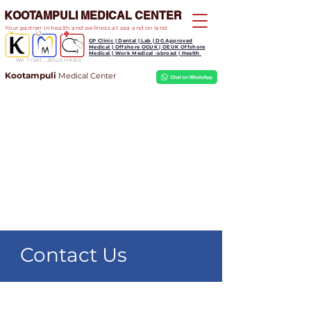
KOOTAMPULI MEDICAL CENTER
Your partner in health and wellness at sea and on land
GP Clinic | Dental | Lab | DG Approved
Medical | Offshore OGUK | OEUK Offshore
Medical | Work Medical -abroad | Health
We Treat, Jesus Heals
Kootampuli
Medical
Center
Contact Us