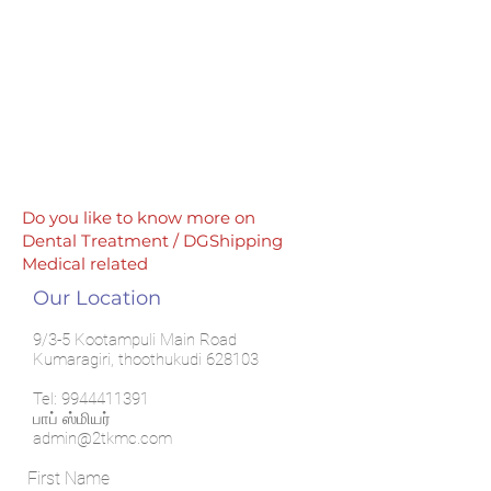
Do you like to know more on
Dental Treatment / DGShipping
Medical related
Our Location
9/3-5 Kootampuli Main Road
Kumaragiri, thoothukudi 628103
Tel:
9944411391
பாப் ஸ்மியர்
admin@2tkmc.com
First Name