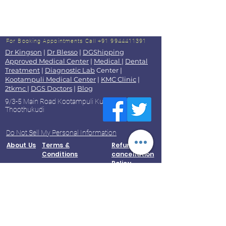
For Booking Appointments
Call +91 9944411391
Dr Kingson
|
Dr Blesso
|
DGShipping
Approved Medical Center
|
Medical
|
Dental
Treatment
|
Diagnostic Lab
Center |
Kootampuli Medical Center
|
KMC Clinic
|
2tkmc
|
DGS Doctors
|
Blog
9/3-5 Main Road Kootampuli Kumaragiri
Thoothukudi
Do Not Sell My Personal Information
About Us
Terms &
Refund and
Conditions
cancellation
Policy
Accessibility Statement
Contact Us
Privacy
Policy
© 2023 by Kootampuli Medical Center. King of Kings Technologies
Tel:
+91 - 99444 11391