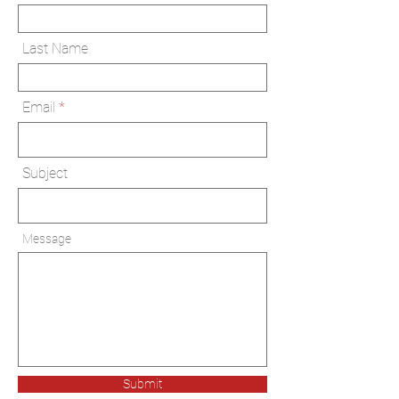
Last Name
Email
Subject
Message
Submit