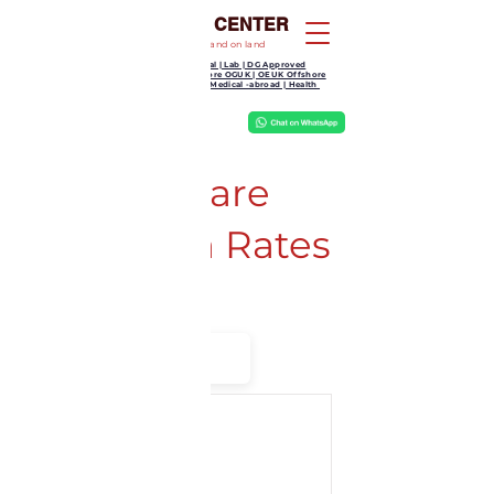
KOOTAMPULI MEDICAL CENTER
Your partner in health and wellness at sea and on land
GP Clinic | Dental | Lab | DG Approved
Medical | Offshore OGUK | OEUK Offshore
Medical | Work Medical -abroad | Health
We Treat, Jesus Heals
Kootampuli
Medical
Center
Thyrocare
Aarogyam Rates
Filter
by B2C