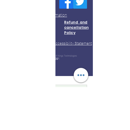
Thoothukudi
Do Not Sell My Personal Information
About Us
Terms &
Refund and
Conditions
cancellation
Policy
Accessibility Statement
Contact Us
Privacy
Policy
© 2023 by Kootampuli Medical Center. King of Kings Technologies
Tel:
+91 - 99444 11391