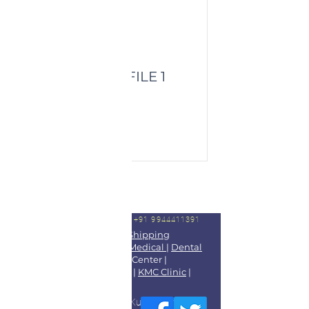
HEALTHY PROFILE 1
Price:
Read More
For Booking Appointments
Call +91 9944411391
Dr Kingson
|
Dr Blesso
|
DGShipping
Approved Medical Center
|
Medical
|
Dental
Treatment
|
Diagnostic Lab
Center |
Kootampuli Medical Center
|
KMC Clinic
|
2tkmc
|
DGS Doctors
|
Blog
9/3-5 Main Road Kootampuli Kumaragiri