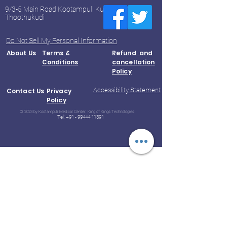
9/3-5 Main Road Kootampuli Kumaragiri
Thoothukudi
Do Not Sell My Personal Information
About Us
Terms &
Refund and
Conditions
cancellation
Policy
Accessibility Statement
Contact Us
Privacy
Policy
© 2023 by Kootampuli Medical Center. King of Kings Technologies
Tel:
+91 - 99444 11391