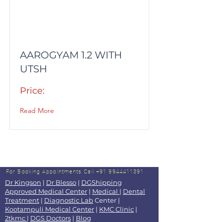
AAROGYAM 1.2 WITH
UTSH
Price:
Read More
For Booking Appointments
Call +91 9944411391
Dr Kingson
|
Dr Blesso
|
DGShipping
Approved Medical Center
|
Medical
|
Dental
Treatment
|
Diagnostic Lab
Center |
Kootampuli Medical Center
|
KMC Clinic
|
2tkmc
|
DGS Doctors
|
Blog