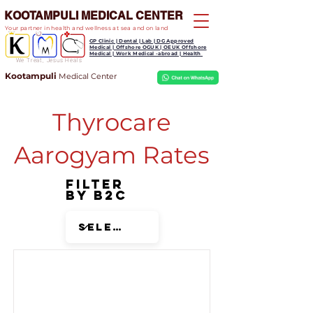
KOOTAMPULI MEDICAL CENTER
Your partner in health and wellness at sea and on land
GP Clinic | Dental | Lab | DG Approved
Medical | Offshore OGUK | OEUK Offshore
Medical | Work Medical -abroad | Health
We Treat, Jesus Heals
Kootampuli
Medical
Center
Thyrocare
Aarogyam Rates
Filter
by B2C