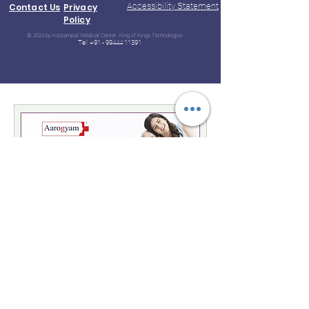
Accessibility Statement
Contact Us
Privacy
Policy
© 2023 by Kootampuli Medical Center. King of Kings Technologies
Tel:
+91 - 99444 11391
Aarogyam B
Special Package : 64 Test of Health
Checkup