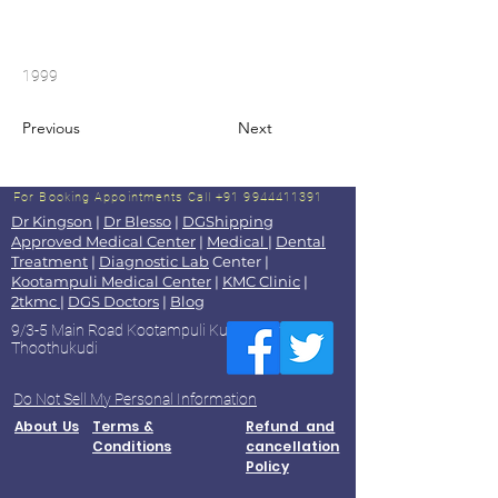
1999
Previous
Next
For Booking Appointments
Call +91 9944411391
Dr Kingson
|
Dr Blesso
|
DGShipping
Approved Medical Center
|
Medical
|
Dental
Treatment
|
Diagnostic Lab
Center |
Kootampuli Medical Center
|
KMC Clinic
|
2tkmc
|
DGS Doctors
|
Blog
9/3-5 Main Road Kootampuli Kumaragiri
Thoothukudi
Do Not Sell My Personal Information
About Us
Terms &
Refund and
Conditions
cancellation
Policy