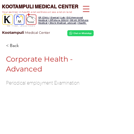
KOOTAMPULI MEDICAL CENTER
Your partner in health and wellness at sea and on land
GP Clinic | Dental | Lab | DG Approved
Medical | Offshore OGUK | OEUK Offshore
Medical | Work Medical -abroad | Health
We Treat, Jesus Heals
Kootampuli
Medical
Center
< Back
Corporate Health -
Advanced
Periodical employment Examination