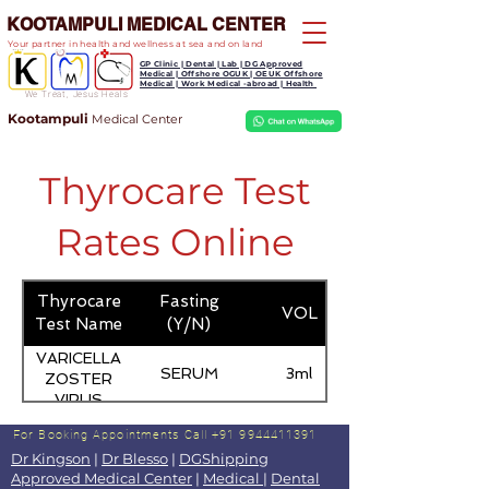
KOOTAMPULI MEDICAL CENTER
Your partner in health and wellness at sea and on land
GP Clinic | Dental | Lab | DG Approved
Medical | Offshore OGUK | OEUK Offshore
Medical | Work Medical -abroad | Health
We Treat, Jesus Heals
Kootampuli
Medical
Center
Thyrocare Test
Rates Online
Thyrocare
Fasting
VOL
Test Name
(Y/N)
VARICELLA
SERUM
3ml
ZOSTER
VIRUS
ANTIBODY -
For Booking Appointments
Call +91 9944411391
IGM
Dr Kingson
|
Dr Blesso
|
DGShipping
Approved Medical Center
|
Medical
|
Dental