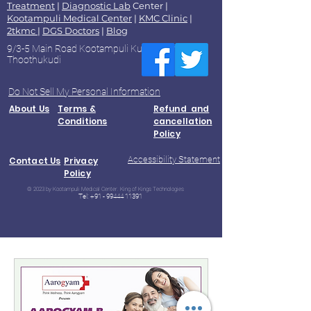
Treatment
|
Diagnostic Lab
Center |
Kootampuli Medical Center
|
KMC Clinic
|
2tkmc
|
DGS Doctors
|
Blog
9/3-5 Main Road Kootampuli Kumaragiri
Thoothukudi
Do Not Sell My Personal Information
About Us
Terms &
Refund and
Conditions
cancellation
Policy
Accessibility Statement
Contact Us
Privacy
Policy
© 2023 by Kootampuli Medical Center. King of Kings Technologies
Tel:
+91 - 99444 11391