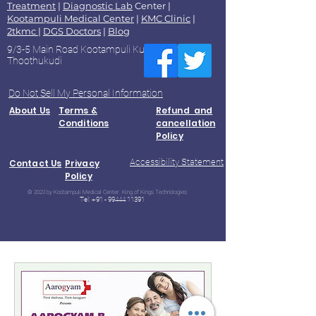
Treatment
|
Diagnostic Lab
Center |
Kootampuli Medical Center
|
KMC Clinic
|
2tkmc
|
DGS Doctors
|
Blog
9/3-5 Main Road Kootampuli Kumaragiri
Thoothukudi
Do Not Sell My Personal Information
About Us
Terms &
Refund and
Conditions
cancellation
Policy
Accessibility Statement
Contact Us
Privacy
Policy
© 2023 by Kootampuli Medical Center. King of Kings Technologies
Tel:
+91 - 99444 11391