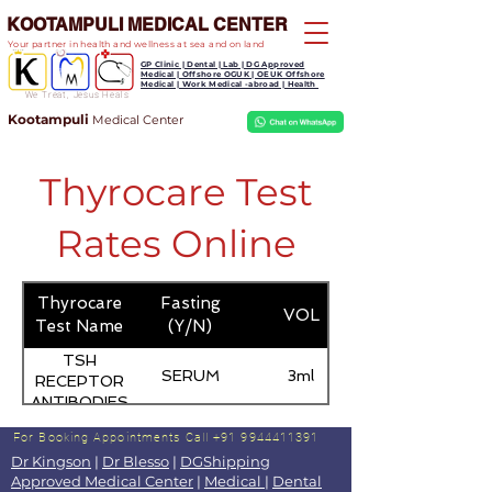
KOOTAMPULI MEDICAL CENTER
Your partner in health and wellness at sea and on land
GP Clinic | Dental | Lab | DG Approved
Medical | Offshore OGUK | OEUK Offshore
Medical | Work Medical -abroad | Health
We Treat, Jesus Heals
Kootampuli
Medical
Center
Thyrocare Test
Rates Online
Thyrocare
Fasting
VOL
Test Name
(Y/N)
TSH
SERUM
3ml
RECEPTOR
ANTIBODIES
For Booking Appointments
Call +91 9944411391
Dr Kingson
|
Dr Blesso
|
DGShipping
Approved Medical Center
|
Medical
|
Dental