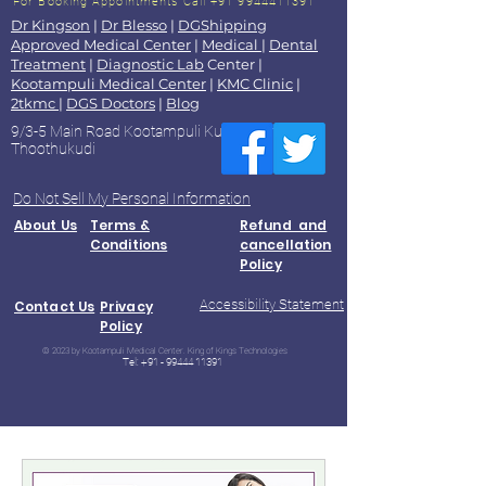
For Booking Appointments
Call +91 9944411391
Dr Kingson
|
Dr Blesso
|
DGShipping
Approved Medical Center
|
Medical
|
Dental
Treatment
|
Diagnostic Lab
Center |
Kootampuli Medical Center
|
KMC Clinic
|
2tkmc
|
DGS Doctors
|
Blog
9/3-5 Main Road Kootampuli Kumaragiri
Thoothukudi
Do Not Sell My Personal Information
About Us
Terms &
Refund and
Conditions
cancellation
Policy
Accessibility Statement
Contact Us
Privacy
Policy
© 2023 by Kootampuli Medical Center. King of Kings Technologies
Tel:
+91 - 99444 11391