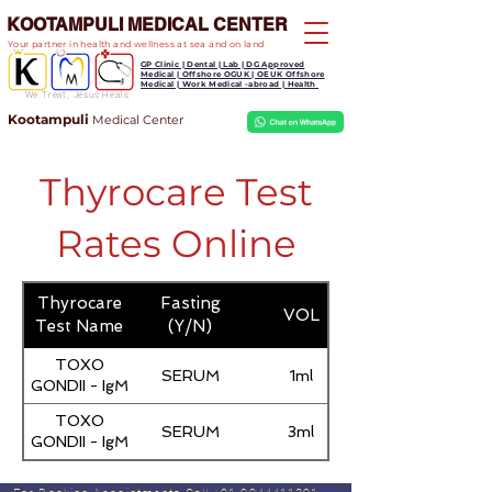
KOOTAMPULI MEDICAL CENTER
Your partner in health and wellness at sea and on land
GP Clinic | Dental | Lab | DG Approved
Medical | Offshore OGUK | OEUK Offshore
Medical | Work Medical -abroad | Health
We Treat, Jesus Heals
Kootampuli
Medical
Center
Thyrocare Test
Rates Online
Thyrocare
Fasting
VOL
Test Name
(Y/N)
TOXO
SERUM
1ml
GONDII - IgM
TOXO
SERUM
3ml
GONDII - IgM