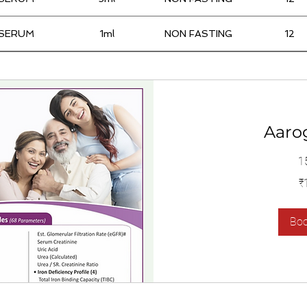
SERUM
1ml
NON FASTING
12
Aaro
1
1,400
₹
இந்திய
ரூபாய்கள்
Bo