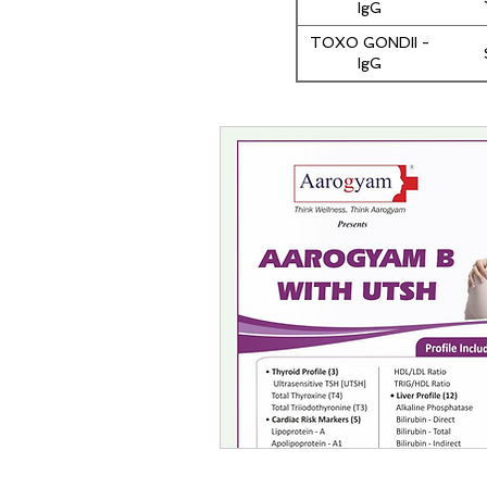
IgG
TOXO GONDII -
IgG