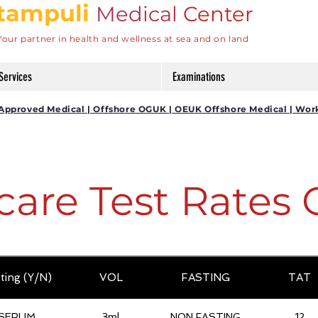
tampuli
Medical
Center
Your partner in health and wellness at sea and on land
Services
Examinations
DG Approved Medical | Offshore OGUK | OEUK Offshore Medical | Wor
care Test Rates 
ting (Y/N)
VOL
FASTING
TAT
SERUM
3ml
NON FASTING
12