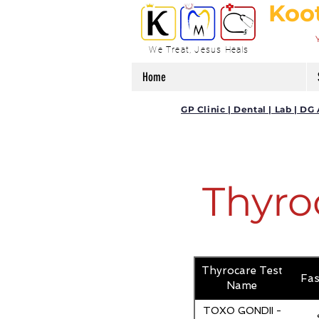
Koo
We Treat, Jesus Heals
Home
GP Clinic | Dental | Lab | 
Thyro
Thyrocare Test
Fas
Name
TOXO GONDII -