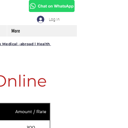
Log In
More
k Medical -abroad | Health
Online
Amount / Rate
300