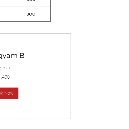
300
gyam B
5 min
1,400
ok Now