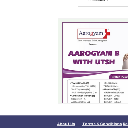
About Us
Terms & Conditions
Re