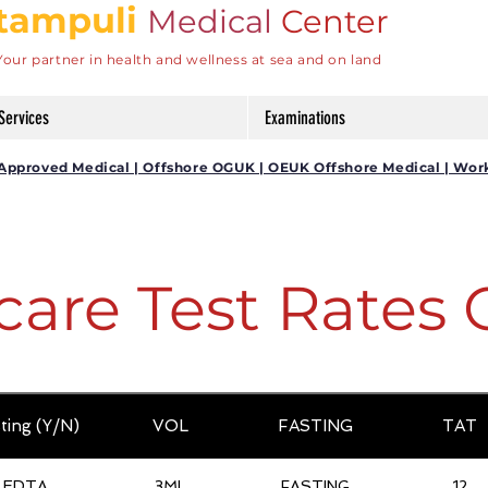
tampuli
Medical
Center
Your partner in health and wellness at sea and on land
Services
Examinations
DG Approved Medical | Offshore OGUK | OEUK Offshore Medical | Wor
care Test Rates 
ting (Y/N)
VOL
FASTING
TAT
EDTA
3ML
FASTING
12