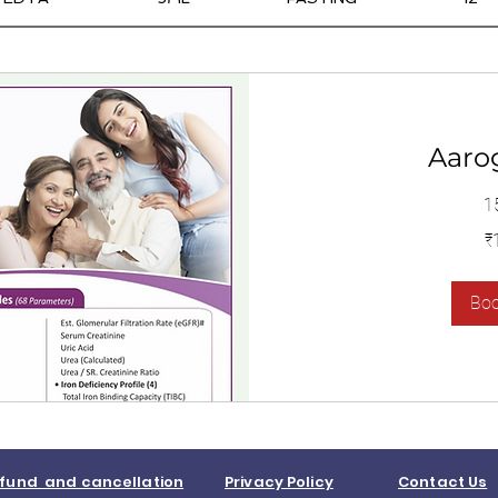
Aaro
1
1,400
₹
இந்திய
ரூபாய்கள்
Bo
fund and cancellation
Privacy Policy
Contact Us