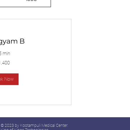
gyam B
5 min
1,400
ok Now
© 2023 by Kootampuli Medical Center.