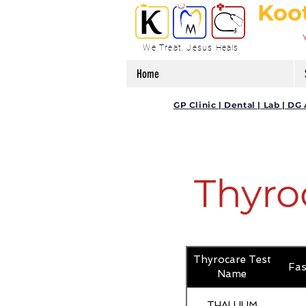
Koo
We Treat, Jesus Heals
Home
GP Clinic | Dental | Lab | 
Thyro
Thyrocare Test
Fas
Name
THALLIUM