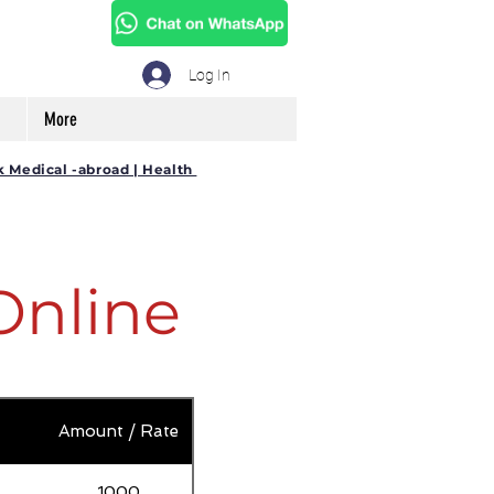
Log In
More
k Medical -abroad | Health
Online
Amount / Rate
1000