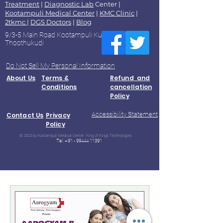
Treatment
|
Diagnostic Lab
Center |
Kootampuli Medical Center
|
KMC Clinic
|
2tkmc
|
DGS Doctors
|
Blog
9/3-5 Main Road Kootampuli Kumaragiri
Thoothukudi
Do Not Sell My Personal Information
About Us
Terms &
Refund and
Conditions
cancellation
Policy
Accessibility Statement
Contact Us
Privacy
Policy
© 2023 by Kootampuli Medical Center. King of Kings Technologies
Tel:
+91 - 99444 11391