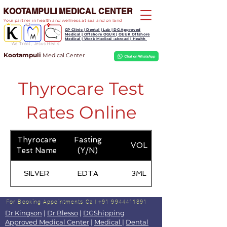
KOOTAMPULI MEDICAL CENTER
Your partner in health and wellness at sea and on land
GP Clinic | Dental | Lab | DG Approved
Medical | Offshore OGUK | OEUK Offshore
Medical | Work Medical -abroad | Health
We Treat, Jesus Heals
Kootampuli
Medical
Center
Thyrocare Test
Rates Online
Thyrocare
Fasting
VOL
Test Name
(Y/N)
SILVER
EDTA
3ML
For Booking Appointments
Call +91 9944411391
Dr Kingson
|
Dr Blesso
|
DGShipping
Approved Medical Center
|
Medical
|
Dental